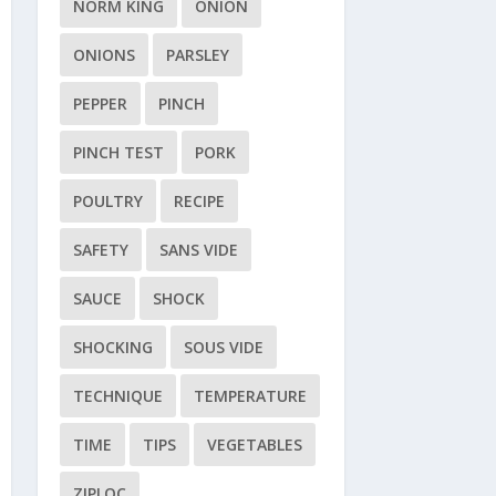
NORM KING
ONION
ONIONS
PARSLEY
PEPPER
PINCH
PINCH TEST
PORK
POULTRY
RECIPE
SAFETY
SANS VIDE
SAUCE
SHOCK
SHOCKING
SOUS VIDE
TECHNIQUE
TEMPERATURE
TIME
TIPS
VEGETABLES
ZIPLOC