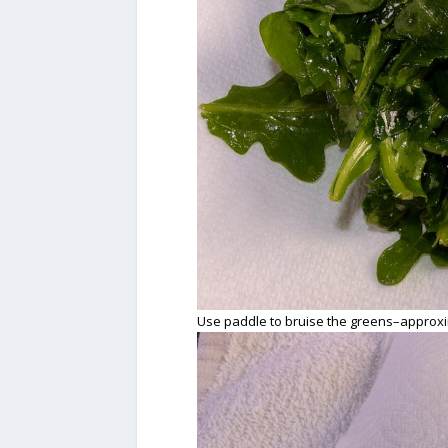
Use paddle to bruise the greens–approxi