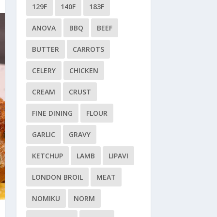
129F
140F
183F
ANOVA
BBQ
BEEF
BUTTER
CARROTS
CELERY
CHICKEN
CREAM
CRUST
FINE DINING
FLOUR
GARLIC
GRAVY
KETCHUP
LAMB
LIPAVI
LONDON BROIL
MEAT
NOMIKU
NORM