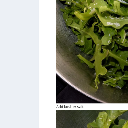
Add kosher salt.