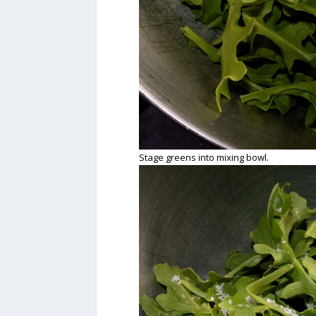
Stage greens into mixing bowl.