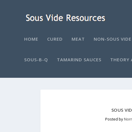
HOME
CURED
MEAT
NON-SOUS VIDE
SOUS-B-Q
TAMARIND SAUCES
THEORY 
SOUS VI
Posted by
Nor