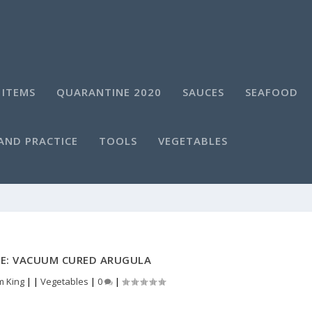
 ITEMS
QUARANTINE 2020
SAUCES
SEAFOOD
AND PRACTICE
TOOLS
VEGETABLES
DE: VACUUM CURED ARUGULA
m King
|
|
Vegetables
|
0
|