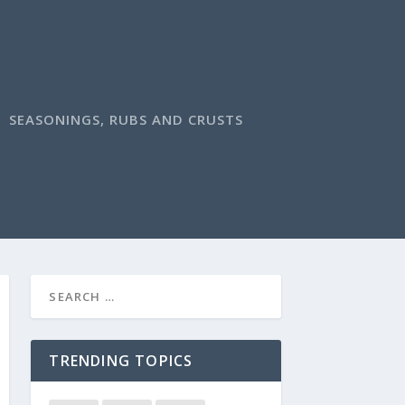
SEASONINGS, RUBS AND CRUSTS
TRENDING TOPICS