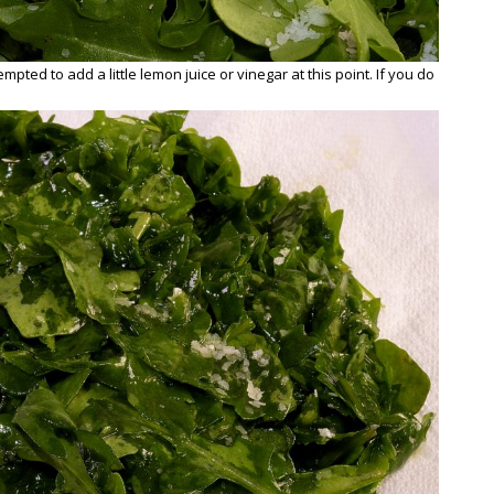
mpted to add a little lemon juice or vinegar at this point. If you do
.