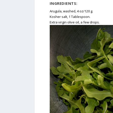
INGREDIENTS:
Arugula, washed, 4 oz/120 g.
Kosher salt, 1 Tablespoon.
Extra virgin olive oil, a few drops.