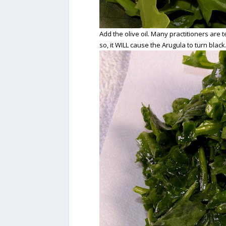
Add the olive oil. Many practitioners are te
so, it WILL cause the Arugula to turn black