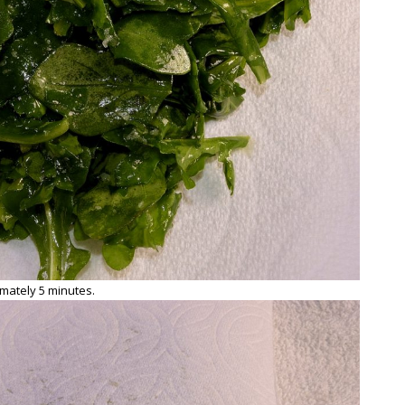
mately 5 minutes.