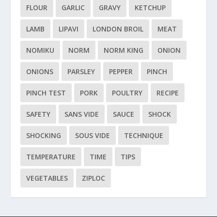
FLOUR
GARLIC
GRAVY
KETCHUP
LAMB
LIPAVI
LONDON BROIL
MEAT
NOMIKU
NORM
NORM KING
ONION
ONIONS
PARSLEY
PEPPER
PINCH
PINCH TEST
PORK
POULTRY
RECIPE
SAFETY
SANS VIDE
SAUCE
SHOCK
SHOCKING
SOUS VIDE
TECHNIQUE
TEMPERATURE
TIME
TIPS
VEGETABLES
ZIPLOC