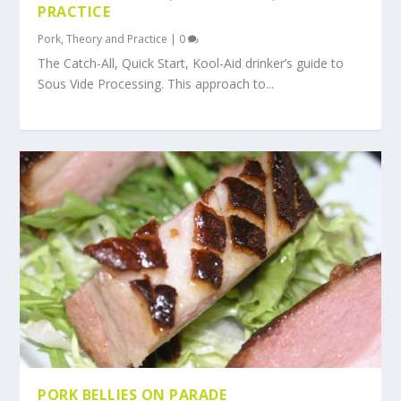
PRACTICE
Pork
,
Theory and Practice
|
0
The Catch-All, Quick Start, Kool-Aid drinker’s guide to
Sous Vide Processing. This approach to...
PORK BELLIES ON PARADE