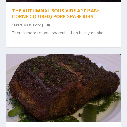
THE AUTUMNAL SOUS VIDE ARTISAN:
CORNED (CURED) PORK SPARE RIBS
Cured
,
Meat
,
Pork
|
0
There’s more to pork spareribs than backyard bbq