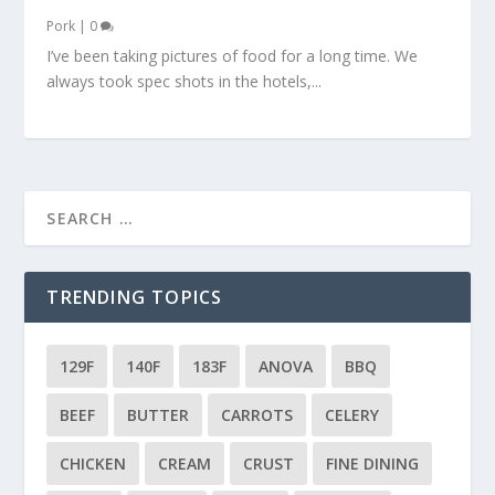
Pork
|
0
I’ve been taking pictures of food for a long time. We
always took spec shots in the hotels,...
TRENDING TOPICS
129F
140F
183F
ANOVA
BBQ
BEEF
BUTTER
CARROTS
CELERY
CHICKEN
CREAM
CRUST
FINE DINING