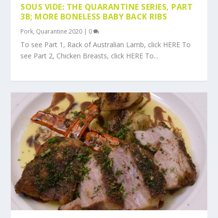
SOUS VIDE: THE QUARANTINE SERIES, PART
3B; MORE BONELESS BABY BACK RIBS
Pork
,
Quarantine 2020
|
0
To see Part 1, Rack of Australian Lamb, click HERE To
see Part 2, Chicken Breasts, click HERE To...