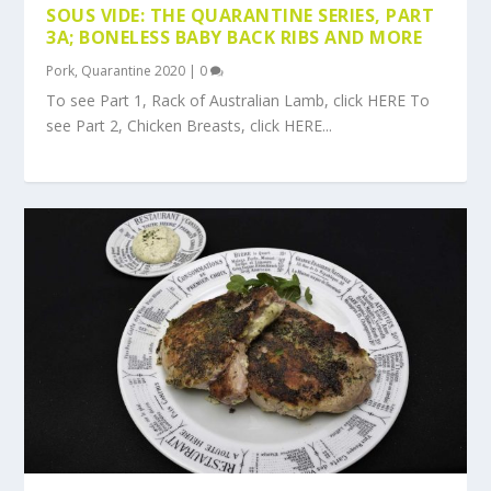
SOUS VIDE: THE QUARANTINE SERIES, PART
3A; BONELESS BABY BACK RIBS AND MORE
Pork
,
Quarantine 2020
|
0
To see Part 1, Rack of Australian Lamb, click HERE To
see Part 2, Chicken Breasts, click HERE...