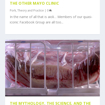
THE OTHER MAYO CLINIC
Pork
,
Theory and Practice
|
0
In the name of all that is aioli… Members of our quasi-
iconic Facebook Group are all too...
THE MYTHOLOGY, THE SCIENCE, AND THE