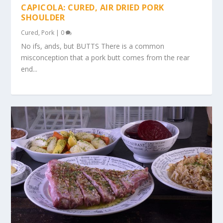
CAPICOLA: CURED, AIR DRIED PORK
SHOULDER
Cured
,
Pork
|
0
No ifs, ands, but BUTTS There is a common
misconception that a pork butt comes from the rear
end...