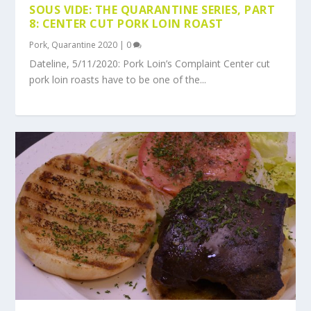
SOUS VIDE: THE QUARANTINE SERIES, PART
8: CENTER CUT PORK LOIN ROAST
Pork
,
Quarantine 2020
|
0
Dateline, 5/11/2020: Pork Loin’s Complaint Center cut
pork loin roasts have to be one of the...