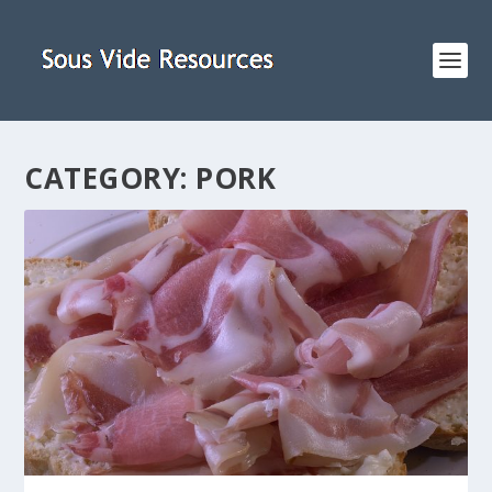
CATEGORY:
PORK