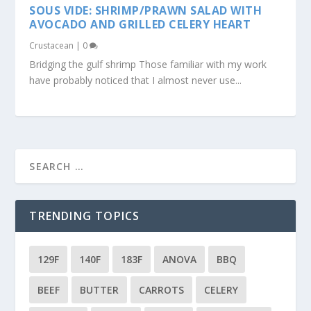
SOUS VIDE: SHRIMP/PRAWN SALAD WITH
AVOCADO AND GRILLED CELERY HEART
Crustacean
|
0
Bridging the gulf shrimp Those familiar with my work
have probably noticed that I almost never use...
TRENDING TOPICS
129F
140F
183F
ANOVA
BBQ
BEEF
BUTTER
CARROTS
CELERY