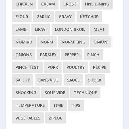
CHICKEN
CREAM
CRUST
FINE DINING
FLOUR
GARLIC
GRAVY
KETCHUP
LAMB
LIPAVI
LONDON BROIL
MEAT
NOMIKU
NORM
NORM KING
ONION
ONIONS
PARSLEY
PEPPER
PINCH
PINCH TEST
PORK
POULTRY
RECIPE
SAFETY
SANS VIDE
SAUCE
SHOCK
SHOCKING
SOUS VIDE
TECHNIQUE
TEMPERATURE
TIME
TIPS
VEGETABLES
ZIPLOC