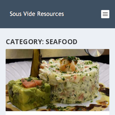
CATEGORY:
SEAFOOD