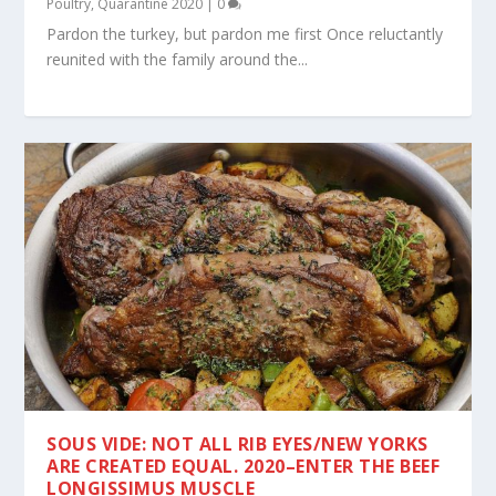
Poultry
,
Quarantine 2020
|
0
Pardon the turkey, but pardon me first Once reluctantly
reunited with the family around the...
SOUS VIDE: NOT ALL RIB EYES/NEW YORKS
ARE CREATED EQUAL. 2020–ENTER THE BEEF
LONGISSIMUS MUSCLE