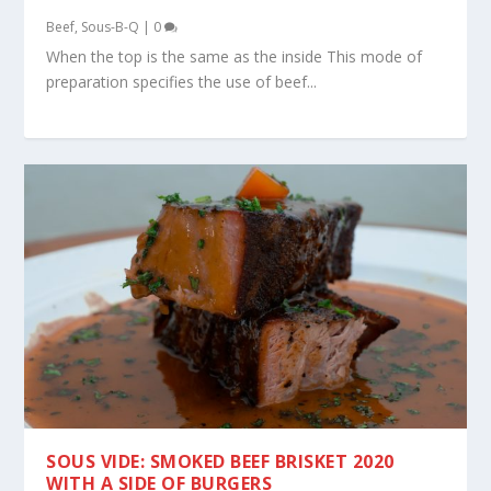
Beef
,
Sous-B-Q
|
0
When the top is the same as the inside This mode of
preparation specifies the use of beef...
SOUS VIDE: SMOKED BEEF BRISKET 2020
WITH A SIDE OF BURGERS