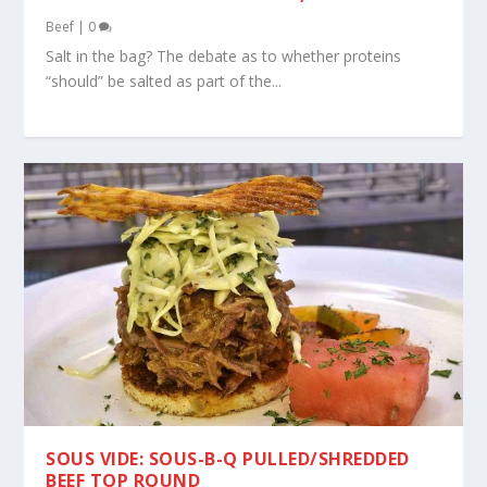
Beef
|
0
Salt in the bag? The debate as to whether proteins
“should” be salted as part of the...
SOUS VIDE: SOUS-B-Q PULLED/SHREDDED
BEEF TOP ROUND