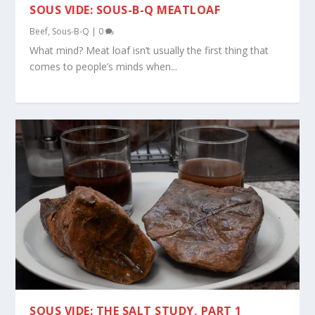
SOUS VIDE: SOUS-B-Q MEATLOAF
Beef
,
Sous-B-Q
|
0
What mind? Meat loaf isn’t usually the first thing that
comes to people’s minds when...
SOUS VIDE: THE SALT STUDY, PART 1