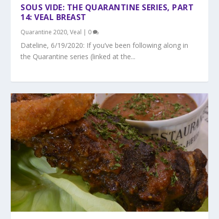
SOUS VIDE: THE QUARANTINE SERIES, PART
14: VEAL BREAST
Quarantine 2020
,
Veal
|
0
Dateline, 6/19/2020: If you’ve been following along in
the Quarantine series (linked at the...