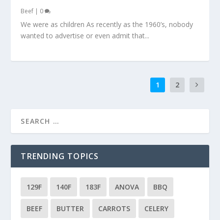
Beef
|
0
We were as children As recently as the 1960’s, nobody
wanted to advertise or even admit that...
1
2
TRENDING TOPICS
129F
140F
183F
ANOVA
BBQ
BEEF
BUTTER
CARROTS
CELERY