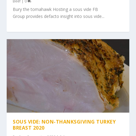
Beef
|
0
Bury the tomahawk Hosting a sous vide FB
Group provides defacto insight into sous vide...
SOUS VIDE: NON-THANKSGIVING TURKEY
BREAST 2020