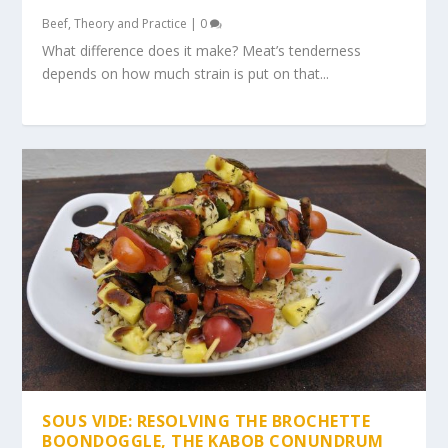
Beef
,
Theory and Practice
|
0
What difference does it make? Meat’s tenderness
depends on how much strain is put on that...
SOUS VIDE: RESOLVING THE BROCHETTE
BOONDOGGLE, THE KABOB CONUNDRUM