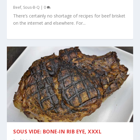
Beef
,
Sous-B-Q
|
0
There’s certainly no shortage of recipes for beef brisket
on the internet and elsewhere. For...
SOUS VIDE: BONE-IN RIB EYE, XXXL