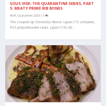
SOUS VIDE: THE QUARANTINE SERIES, PART
5: MEATY PRIME RIB BONES
Beef
,
Quarantine 2020
|
0
The Cooped Up Chronicles Above: Lipavi C15 container,
N15 polycarbonate racks. Lipavi C15L lid....