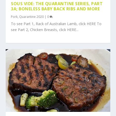
SOUS VIDE: THE QUARANTINE SERIES, PART
3A; BONELESS BABY BACK RIBS AND MORE
Pork
,
Quarantine 2020
|
0
To see Part 1, Rack of Australian Lamb, click HERE To
see Part 2, Chicken Breasts, click HERE...