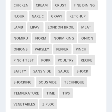
CHICKEN
CREAM
CRUST
FINE DINING
FLOUR
GARLIC
GRAVY
KETCHUP
LAMB
LIPAVI
LONDON BROIL
MEAT
NOMIKU
NORM
NORM KING
ONION
ONIONS
PARSLEY
PEPPER
PINCH
PINCH TEST
PORK
POULTRY
RECIPE
SAFETY
SANS VIDE
SAUCE
SHOCK
SHOCKING
SOUS VIDE
TECHNIQUE
TEMPERATURE
TIME
TIPS
VEGETABLES
ZIPLOC