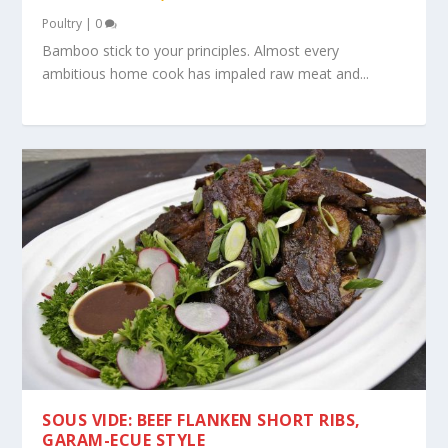
Poultry
|
0
Bamboo stick to your principles. Almost every
ambitious home cook has impaled raw meat and...
SOUS VIDE: BEEF FLANKEN SHORT RIBS,
GARAM-ECUE STYLE