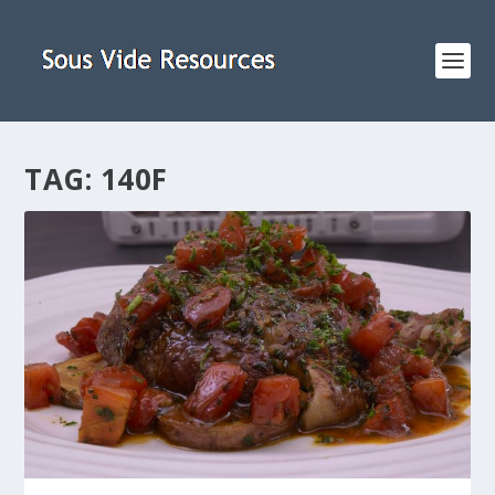
TAG:
140F