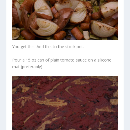
You get this. Add this to the stock pot.
Pour a 15 oz can of plain tomato sauce on a silicone
mat (preferably)…