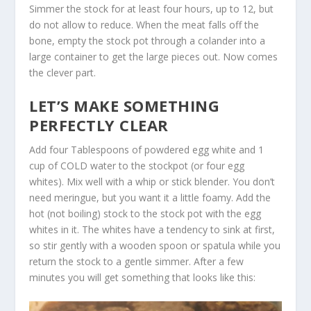
Simmer the stock for at least four hours, up to 12, but
do not allow to reduce. When the meat falls off the
bone, empty the stock pot through a colander into a
large container to get the large pieces out. Now comes
the clever part.
LET’S MAKE SOMETHING
PERFECTLY CLEAR
Add four Tablespoons of powdered egg white and 1
cup of COLD water to the stockpot (or four egg
whites). Mix well with a whip or stick blender. You don’t
need meringue, but you want it a little foamy. Add the
hot (not boiling) stock to the stock pot with the egg
whites in it. The whites have a tendency to sink at first,
so stir gently with a wooden spoon or spatula while you
return the stock to a gentle simmer. After a few
minutes you will get something that looks like this: