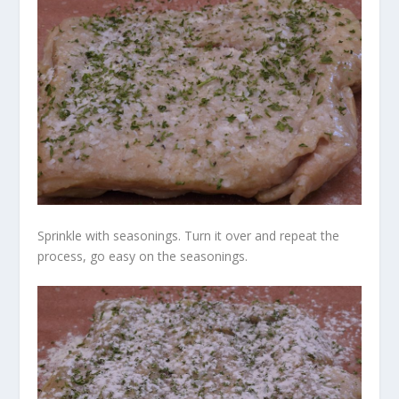
Sprinkle with seasonings. Turn it over and repeat the
process, go easy on the seasonings.