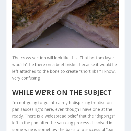
The cross section will look like this. That bottom layer
wouldn’t be there on a beef brisket because it would be
left attached to the bone to create “short ribs.” I know,
very confusing.
WHILE WE’RE ON THE SUBJECT
I’m not going to go into a myth-dispelling treatise on
pan sauces right here, even though I have one at the
ready. There is a widespread belief that the “drippings”
left in the pan after the sauteing process dissolved in
some wine is somehow the basis of a successful “pan