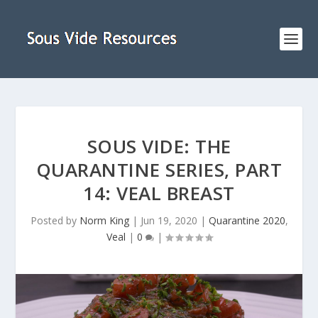
SOUS VIDE: THE
QUARANTINE SERIES, PART
14: VEAL BREAST
Posted by
Norm King
|
Jun 19, 2020
|
Quarantine 2020
,
Veal
|
0
|