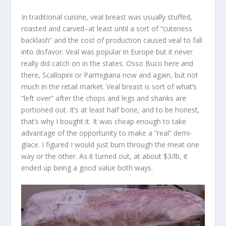
In traditional cuisine, veal breast was usually stuffed,
roasted and carved–at least until a sort of “cuteness
backlash” and the cost of production caused veal to fall
into disfavor. Veal was popular in Europe but it never
really did catch on in the states. Osso Buco here and
there, Scallopini or Parmigiana now and again, but not
much in the retail market. Veal breast is sort of what’s
“left over” after the chops and legs and shanks are
portioned out. It’s at least half bone, and to be honest,
that’s why I bought it. It was cheap enough to take
advantage of the opportunity to make a “real” demi-
glace. I figured I would just burn through the meat one
way or the other. As it turned out, at about $3/lb, it
ended up being a good value both ways.