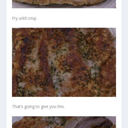
Fry until crisp.
That’s going to give you this.