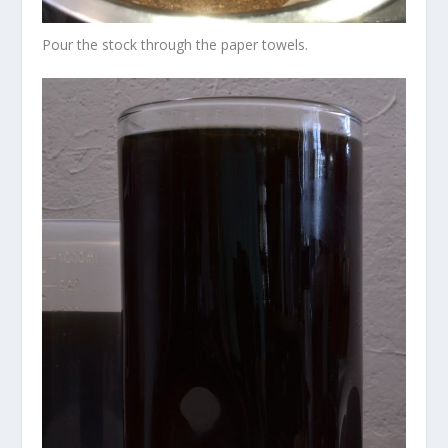
Pour the stock through the paper towels.