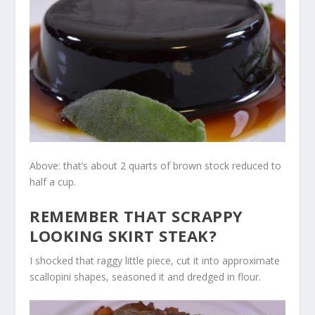
Above: that’s about 2 quarts of brown stock reduced to
half a cup.
REMEMBER THAT SCRAPPY
LOOKING SKIRT STEAK?
I shocked that raggy little piece, cut it into approximate
scallopini shapes, seasoned it and dredged in flour.