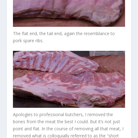
The flat end, the tail end, again the resemblance to
pork spare ribs.
Apologies to professional butchers, I removed the
bones from the meat the best I could. But it’s not just
point and flat. In the course of removing all that meat, I
removed what is colloquially referred to as the “short