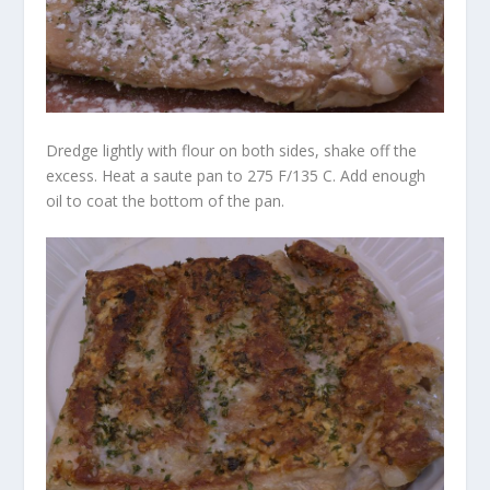
Dredge lightly with flour on both sides, shake off the
excess. Heat a saute pan to 275 F/135 C. Add enough
oil to coat the bottom of the pan.