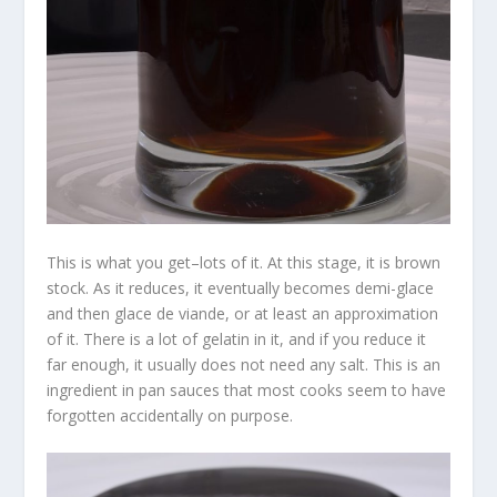
This is what you get–lots of it. At this stage, it is brown
stock. As it reduces, it eventually becomes demi-glace
and then glace de viande, or at least an approximation
of it. There is a lot of gelatin in it, and if you reduce it
far enough, it usually does not need any salt. This is an
ingredient in pan sauces that most cooks seem to have
forgotten accidentally on purpose.