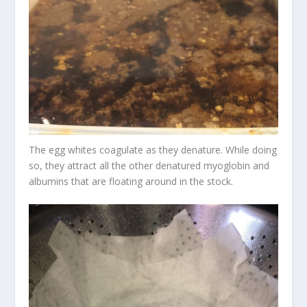
The egg whites coagulate as they denature. While doing
so, they attract all the other denatured myoglobin and
albumins that are floating around in the stock.