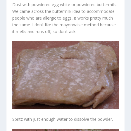
Dust with powdered egg white or powdered buttermilk.
We came across the buttermilk idea to accommodate
people who are allergic to eggs, it works pretty much
the same. I don’t like the mayonnaise method because
it melts and runs off, so don’t ask.
Spritz with just enough water to dissolve the powder.