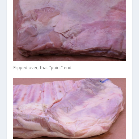
Flipped over, that “point” end.