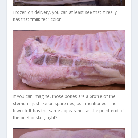
Frozen on delivery, you can at least see that it really
has that “milk fed” color.
If you can imagine, those bones are a profile of the
sternum, just like on spare ribs, as I mentioned. The
lower left has the same appearance as the point end of
the beef brisket, right?