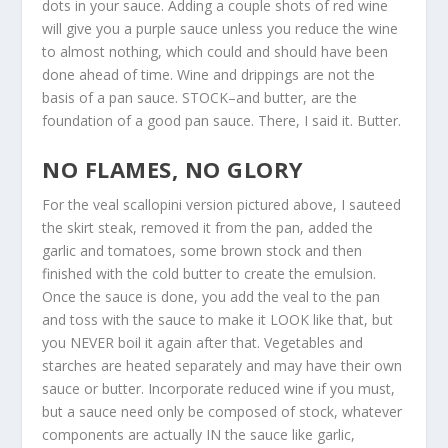
dots in your sauce. Adding a couple shots of red wine
will give you a purple sauce unless you reduce the wine
to almost nothing, which could and should have been
done ahead of time. Wine and drippings are not the
basis of a pan sauce. STOCK–and butter, are the
foundation of a good pan sauce. There, I said it. Butter.
NO FLAMES, NO GLORY
For the veal scallopini version pictured above, I sauteed
the skirt steak, removed it from the pan, added the
garlic and tomatoes, some brown stock and then
finished with the cold butter to create the emulsion.
Once the sauce is done, you add the veal to the pan
and toss with the sauce to make it LOOK like that, but
you NEVER boil it again after that. Vegetables and
starches are heated separately and may have their own
sauce or butter. Incorporate reduced wine if you must,
but a sauce need only be composed of stock, whatever
components are actually IN the sauce like garlic,