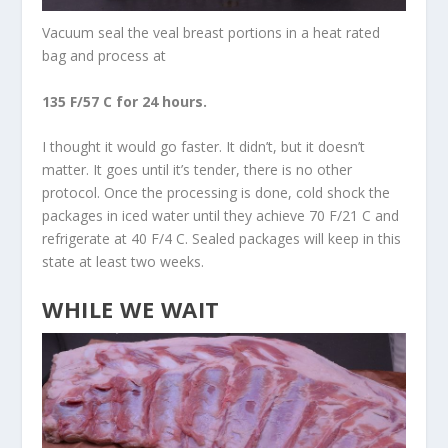
Vacuum seal the veal breast portions in a heat rated
bag and process at
135 F/57 C for 24 hours.
I thought it would go faster. It didn’t, but it doesn’t
matter. It goes until it’s tender, there is no other
protocol. Once the processing is done, cold shock the
packages in iced water until they achieve 70 F/21 C and
refrigerate at 40 F/4 C. Sealed packages will keep in this
state at least two weeks.
WHILE WE WAIT