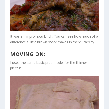
It was an impromptu lunch. You can see how much of a
difference a little brown stock makes in there. Parsley.
MOVING ON:
I used the same basic prep model for the thinner
pieces: