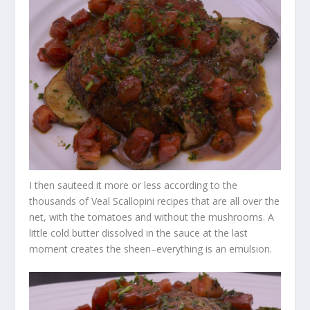
I then sauteed it more or less according to the
thousands of Veal Scallopini recipes that are all over the
net, with the tomatoes and without the mushrooms. A
little cold butter dissolved in the sauce at the last
moment creates the sheen–everything is an emulsion.