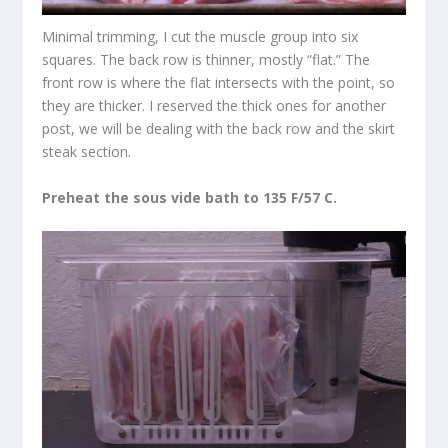
Minimal trimming, I cut the muscle group into six
squares. The back row is thinner, mostly “flat.” The
front row is where the flat intersects with the point, so
they are thicker. I reserved the thick ones for another
post, we will be dealing with the back row and the skirt
steak section.
Preheat the sous vide bath to 135 F/57 C.