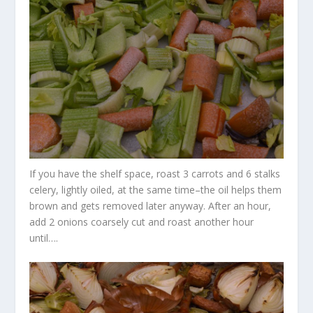
If you have the shelf space, roast 3 carrots and 6 stalks
celery, lightly oiled, at the same time–the oil helps them
brown and gets removed later anyway. After an hour,
add 2 onions coarsely cut and roast another hour
until….