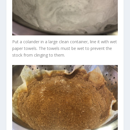
Put a colander in a large clean container, line it with wet
paper towels. The towels must be wet to prevent the
stock from clinging to them.