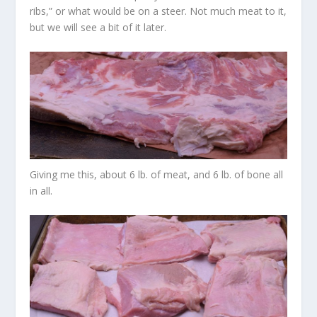
ribs,” or what would be on a steer. Not much meat to it,
but we will see a bit of it later.
Giving me this, about 6 lb. of meat, and 6 lb. of bone all
in all.