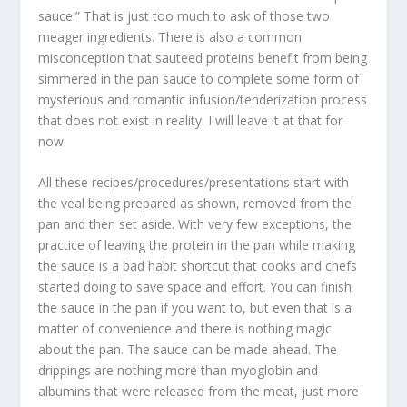
sauce.” That is just too much to ask of those two
meager ingredients. There is also a common
misconception that sauteed proteins benefit from being
simmered in the pan sauce to complete some form of
mysterious and romantic infusion/tenderization process
that does not exist in reality. I will leave it at that for
now.
All these recipes/procedures/presentations start with
the veal being prepared as shown, removed from the
pan and then set aside. With very few exceptions, the
practice of leaving the protein in the pan while making
the sauce is a bad habit shortcut that cooks and chefs
started doing to save space and effort. You can finish
the sauce in the pan if you want to, but even that is a
matter of convenience and there is nothing magic
about the pan. The sauce can be made ahead. The
drippings are nothing more than myoglobin and
albumins that were released from the meat, just more