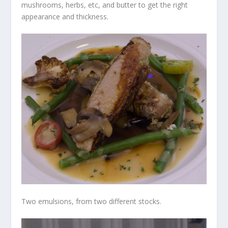
mushrooms, herbs, etc, and butter to get the right
appearance and thickness.
Two emulsions, from two different stocks.