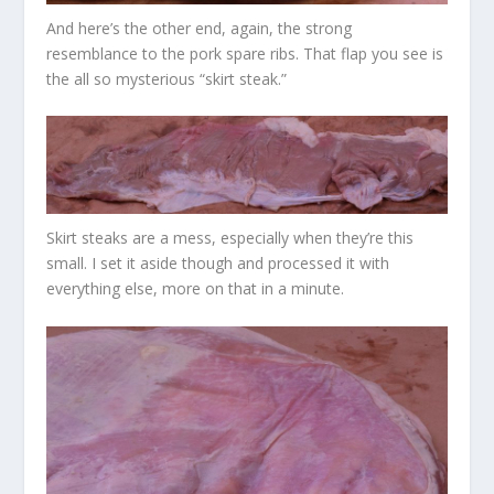
And here’s the other end, again, the strong
resemblance to the pork spare ribs. That flap you see is
the all so mysterious “skirt steak.”
Skirt steaks are a mess, especially when they’re this
small. I set it aside though and processed it with
everything else, more on that in a minute.