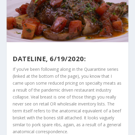
DATELINE, 6/19/2020:
If you’ve been following along in the Quarantine series
(linked at the bottom of the page), you know that I
came upon some reduced pricing on specialty meats as
a result of the pandemic driven restaurant industry
collapse. Veal breast is one of those things you really
never see on retail OR wholesale inventory lists. The
term itself refers to the anatomical equivalent of a beef
brisket with the bones still attached. It looks vaguely
similar to pork spare ribs, again, as a result of a general
anatomical correspondence.