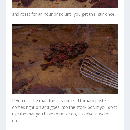
and roast for an hour or so until you get this–stir once…
If you use the mat, the caramelized tomato paste
comes right off and goes into the stock pot. If you don’t
use the mat you have to make do, dissolve in water,
etc.