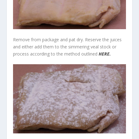
Remove from package and pat dry. Reserve the juices
and either add them to the simmering veal stock or
process according to the method outlined
HERE.