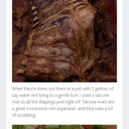
When they’re done, put them in a pot with 2 gallons of
tap water and bring to a gentle boil. I used a silicone
mat so all the drippings peel right off. Silicone mats are
a great investment–not expensive, and they save a lot
of scrubbing.