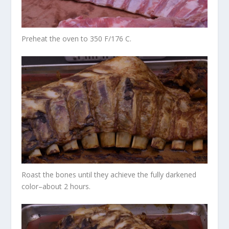
Preheat the oven to 350 F/176 C.
Roast the bones until they achieve the fully darkened
color–about 2 hours.