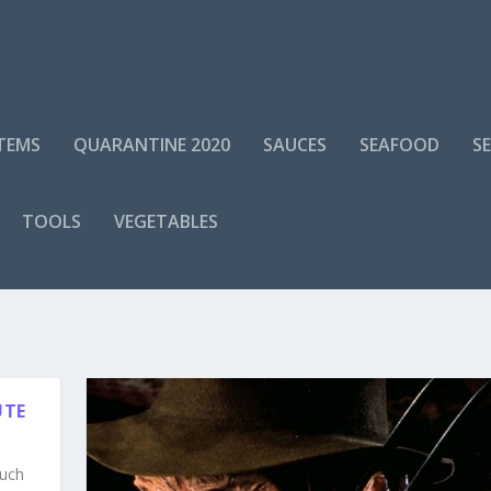
ITEMS
QUARANTINE 2020
SAUCES
SEAFOOD
S
TOOLS
VEGETABLES
UTE
ouch