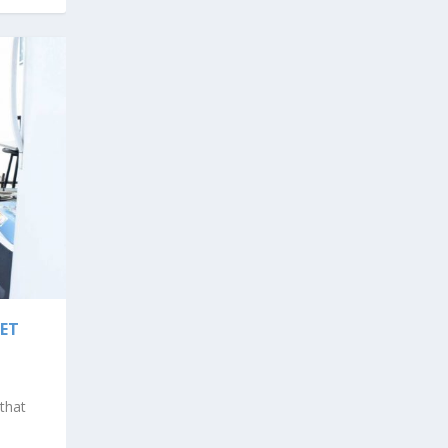
LET
 that