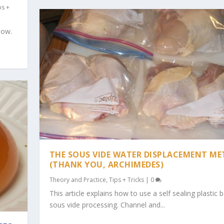
ps +
now.
THE SOUS VIDE WATER DISPLACEMENT M
(THANK YOU, ARCHIMEDES)
Theory and Practice
,
Tips + Tricks
|
0
This article explains how to use a self sealing plastic 
sous vide processing. Channel and...