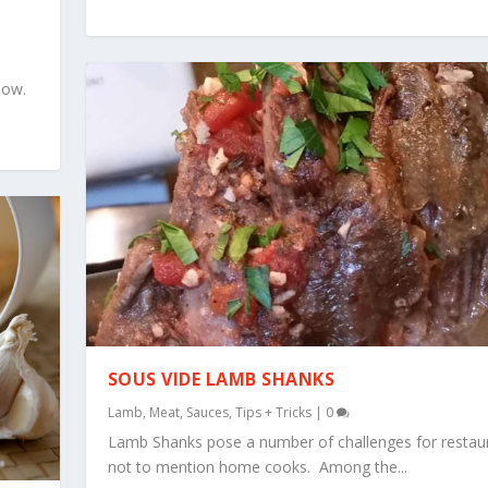
now.
SOUS VIDE LAMB SHANKS
Lamb
,
Meat
,
Sauces
,
Tips + Tricks
|
0
Lamb Shanks pose a number of challenges for restau
not to mention home cooks. Among the...