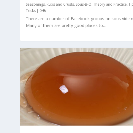
Seasonings, Rubs and Crusts
,
Sous-B-Q
,
Theory and Practice
,
Ti
Tricks
|
0
There are a number of Facebook groups on sous vide 
Many of them are pretty good places to...