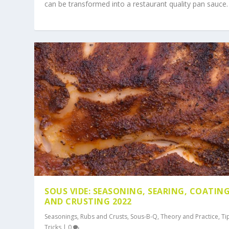
can be transformed into a restaurant quality pan sauce.
SOUS VIDE: SEASONING, SEARING, COATIN
AND CRUSTING 2022
Seasonings, Rubs and Crusts
,
Sous-B-Q
,
Theory and Practice
,
Ti
Tricks
|
0