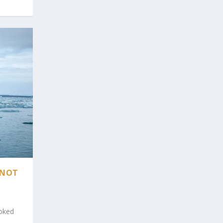
 NOT
ooked