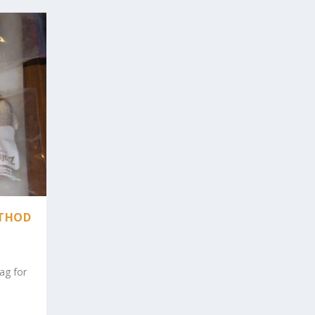
ETHOD
bag for