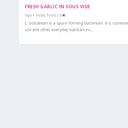
FRESH GARLIC IN SOUS VIDE
Tips + Tricks
,
Tools
|
0
C. botulinum is a spore-forming bacterium. It is commo
soil and other everyday substances,...