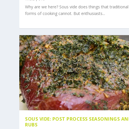
Why are we here? Sous vide does things that traditional
forms of cooking cannot. But enthusiasts...
SOUS VIDE: POST PROCESS SEASONINGS AN
RUBS