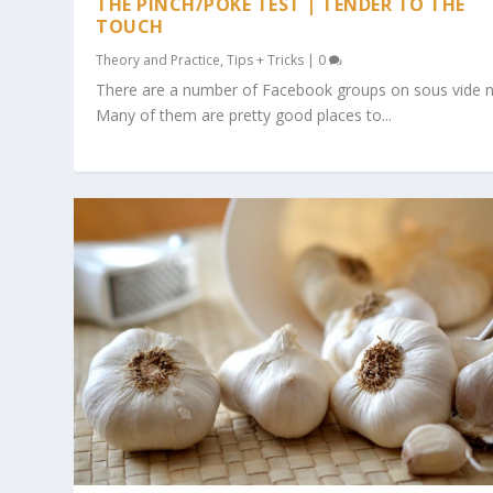
THE PINCH/POKE TEST | TENDER TO THE
TOUCH
Theory and Practice
,
Tips + Tricks
|
0
There are a number of Facebook groups on sous vide 
Many of them are pretty good places to...