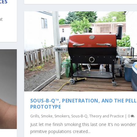
CES
at
SOUS-B-Q™, PENETRATION, AND THE PEL
PROTOTYPE
Grills
,
Smoke
,
Smokers
,
Sous-B-Q
,
Theory and Practice
|
0
Just let me finish smoking this last one It’s no wonder
primitive populations created...