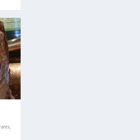
rants,