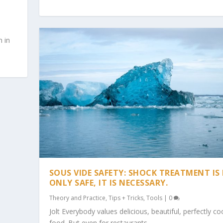
n in
SOUS VIDE SAFETY: SHOCK TREATMENT IS
ONLY SAFE, IT IS NECESSARY.
Theory and Practice
,
Tips + Tricks
,
Tools
|
0
Jolt Everybody values delicious, beautiful, perfectly c
food. But even for restaurants,...