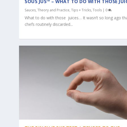
SOUS JUS™ – WHAT TO DO WITH THOSE JUI
Sauces
,
Theory and Practice
,
Tips + Tricks
,
Tools
|
0
What to do with those juices… It wasn’t so long ago th
chefs routinely discarded...