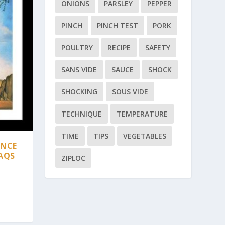
ONIONS
PARSLEY
PEPPER
PINCH
PINCH TEST
PORK
POULTRY
RECIPE
SAFETY
SANS VIDE
SAUCE
SHOCK
SHOCKING
SOUS VIDE
TECHNIQUE
TEMPERATURE
TIME
TIPS
VEGETABLES
ANCE
AQS
ZIPLOC