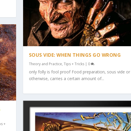
SOUS VIDE: WHEN THINGS GO WRONG
Theory and Practice
,
Tips + Tricks
|
0
only folly is fool proof Food preparation, sous vide or
otherwise, carries a certain amount of...
G
ps +