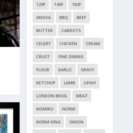
129F
140F
183F
ANOVA
BBQ
BEEF
BUTTER
CARROTS
CELERY
CHICKEN
CREAM
CRUST
FINE DINING
FLOUR
GARLIC
GRAVY
KETCHUP
LAMB
LIPAVI
LONDON BROIL
MEAT
NOMIKU
NORM
NORM KING
ONION