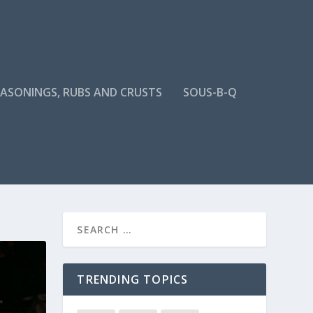
EASONINGS, RUBS AND CRUSTS
SOUS-B-Q
TRENDING TOPICS