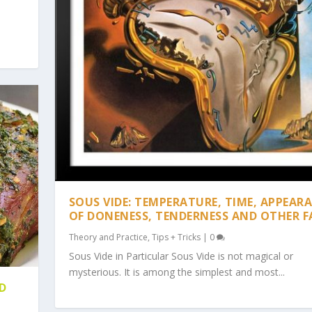
SOUS VIDE: TEMPERATURE, TIME, APPEAR
OF DONENESS, TENDERNESS AND OTHER F
Theory and Practice
,
Tips + Tricks
|
0
Sous Vide in Particular Sous Vide is not magical or
mysterious. It is among the simplest and most...
D