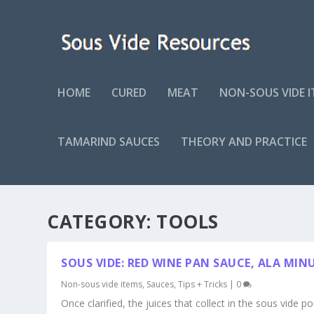
HOME
CURED
MEAT
NON-SOUS VIDE 
TAMARIND SAUCES
THEORY AND PRACTICE
CATEGORY:
TOOLS
SOUS VIDE: RED WINE PAN SAUCE, ALA MIN
Non-sous vide items
,
Sauces
,
Tips + Tricks
|
0
Once clarified, the juices that collect in the sous vide p