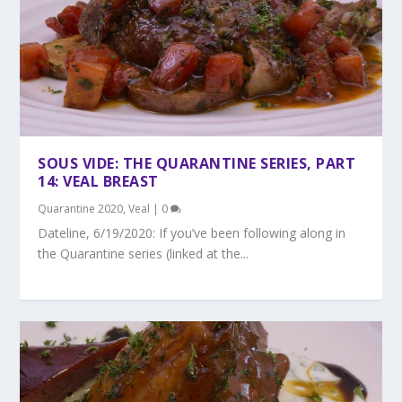
SOUS VIDE: THE QUARANTINE SERIES, PART
14: VEAL BREAST
Quarantine 2020
,
Veal
|
0
Dateline, 6/19/2020: If you’ve been following along in
the Quarantine series (linked at the...