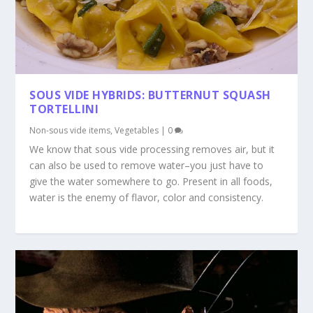
SOUS VIDE HYBRIDS: BUTTERNUT SQUASH
TORTELLINI
Non-sous vide items
,
Vegetables
|
0
We know that sous vide processing removes air, but it
can also be used to remove water–you just have to
give the water somewhere to go. Present in all foods,
water is the enemy of flavor, color and consistency.