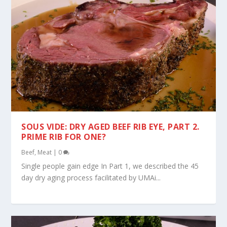
SOUS VIDE: DRY AGED BEEF RIB EYE, PART 2.
PRIME RIB FOR ONE?
Beef
,
Meat
|
0
Single people gain edge In Part 1, we described the 45
day dry aging process facilitated by UMAi...