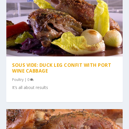
SOUS VIDE: DUCK LEG CONFIT WITH PORT
WINE CABBAGE
Poultry
|
0
It’s all about results