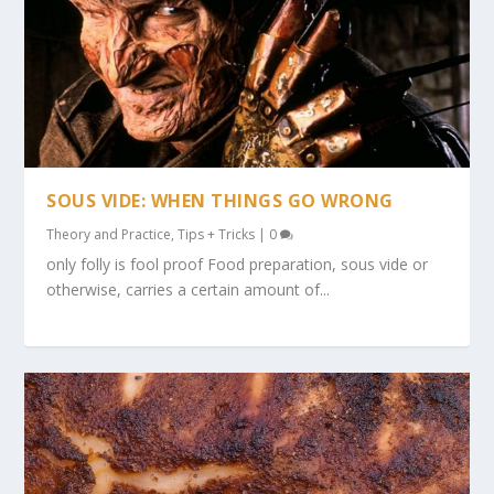
SOUS VIDE: WHEN THINGS GO WRONG
Theory and Practice
,
Tips + Tricks
|
0
only folly is fool proof Food preparation, sous vide or
otherwise, carries a certain amount of...