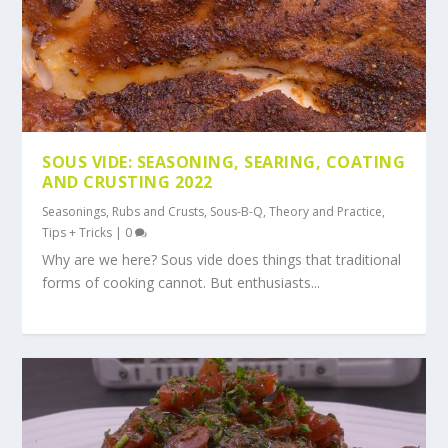
SOUS VIDE: SEASONING, SEARING, COATING
AND CRUSTING 2022
Seasonings, Rubs and Crusts
,
Sous-B-Q
,
Theory and Practice
,
Tips + Tricks
|
0
Why are we here? Sous vide does things that traditional
forms of cooking cannot. But enthusiasts...