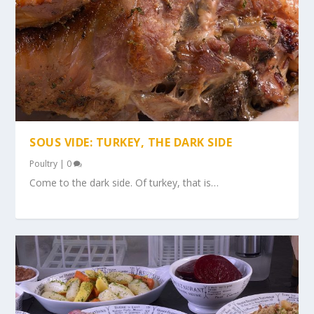
SOUS VIDE: TURKEY, THE DARK SIDE
Poultry
|
0
Come to the dark side. Of turkey, that is…