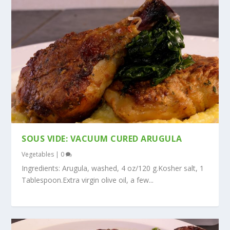
SOUS VIDE: VACUUM CURED ARUGULA
Vegetables
|
0
Ingredients: Arugula, washed, 4 oz/120 g.Kosher salt, 1
Tablespoon.Extra virgin olive oil, a few...