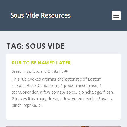
TAG:
SOUS VIDE
RUB TO BE NAMED LATER
Seasonings, Rubs and Crusts
|
0
This rub evokes aromas characteristic of Eastern
regions Black Cardamom, 1 pod.Chinese anise, 1
star.Coriander, a few corns.Allspice, a pinch.Sage, fresh,
2 leaves.Rosemary, fresh, a few green needles.Sugar, a
pinch.Paprika, a...