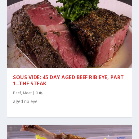
SOUS VIDE: 45 DAY AGED BEEF RIB EYE, PART
1–THE STEAK
Beef
,
Meat
|
0
aged rib eye