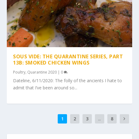
SOUS VIDE: THE QUARANTINE SERIES, PART
13B: SMOKED CHICKEN WINGS
Poultry
,
Quarantine 2020
|
0
Dateline, 6/11/2020: The folly of the ancients I hate to
admit that I’ve been around so...
1
2
3
...
8