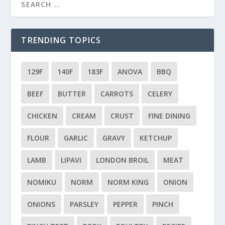
TRENDING TOPICS
129F
140F
183F
ANOVA
BBQ
BEEF
BUTTER
CARROTS
CELERY
CHICKEN
CREAM
CRUST
FINE DINING
FLOUR
GARLIC
GRAVY
KETCHUP
LAMB
LIPAVI
LONDON BROIL
MEAT
NOMIKU
NORM
NORM KING
ONION
ONIONS
PARSLEY
PEPPER
PINCH