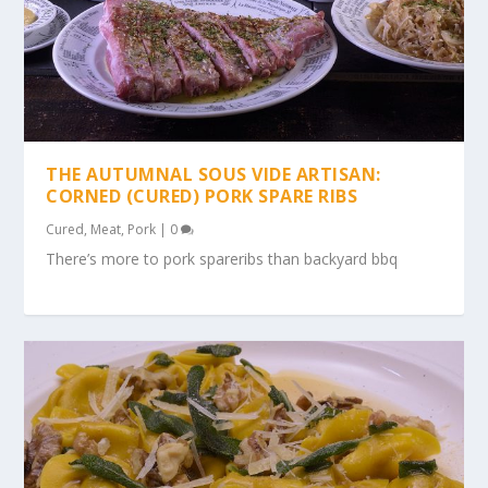
THE AUTUMNAL SOUS VIDE ARTISAN:
CORNED (CURED) PORK SPARE RIBS
Cured
,
Meat
,
Pork
|
0
There’s more to pork spareribs than backyard bbq