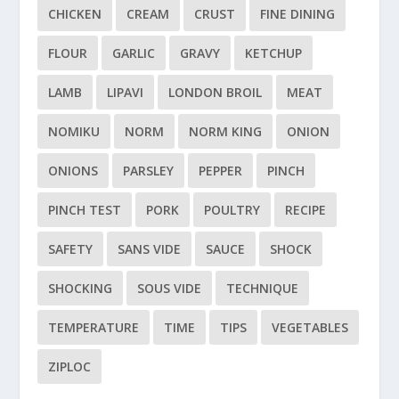
CHICKEN
CREAM
CRUST
FINE DINING
FLOUR
GARLIC
GRAVY
KETCHUP
LAMB
LIPAVI
LONDON BROIL
MEAT
NOMIKU
NORM
NORM KING
ONION
ONIONS
PARSLEY
PEPPER
PINCH
PINCH TEST
PORK
POULTRY
RECIPE
SAFETY
SANS VIDE
SAUCE
SHOCK
SHOCKING
SOUS VIDE
TECHNIQUE
TEMPERATURE
TIME
TIPS
VEGETABLES
ZIPLOC