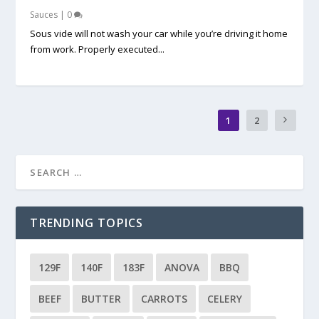
Sauces
|
0
Sous vide will not wash your car while you’re driving it home
from work. Properly executed...
1
2
TRENDING TOPICS
129F
140F
183F
ANOVA
BBQ
BEEF
BUTTER
CARROTS
CELERY