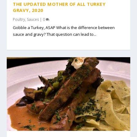
THE UPDATED MOTHER OF ALL TURKEY
GRAVY, 2020
Poultry
,
Sauces
|
0
Gobble a Turkey, ASAP What is the difference between
sauce and gravy? That question can lead to...