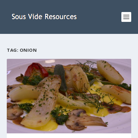
TAG:
ONION