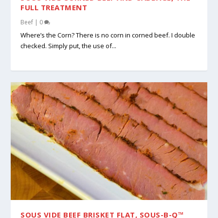
FULL TREATMENT
Beef
|
0
Where’s the Corn? There is no corn in corned beef. I double
checked. Simply put, the use of...
SOUS VIDE BEEF BRISKET FLAT, SOUS-B-Q™