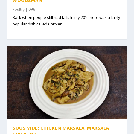
WOODSMAN
Poultry
|
0
Back when people still had tails In my 20’s there was a fairly
popular dish called Chicken...
SOUS VIDE: CHICKEN MARSALA, MARSALA
CHICKEN?