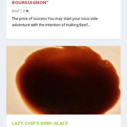
BOURGUIGNON”
Beef
|
0
The price of success You may start your sous vide
adventure with the intention of making Beef...
LAZY CHEF’S DEMI-GLACE