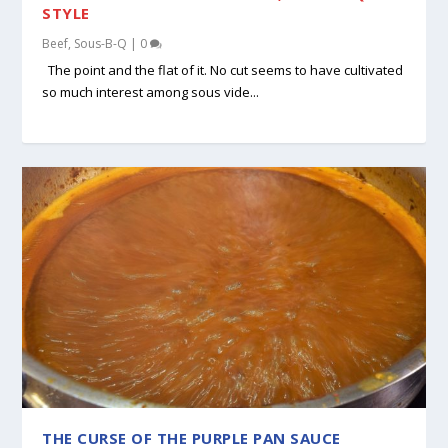
STYLE
Beef
,
Sous-B-Q
|
0
The point and the flat of it. No cut seems to have cultivated
so much interest among sous vide...
THE CURSE OF THE PURPLE PAN SAUCE