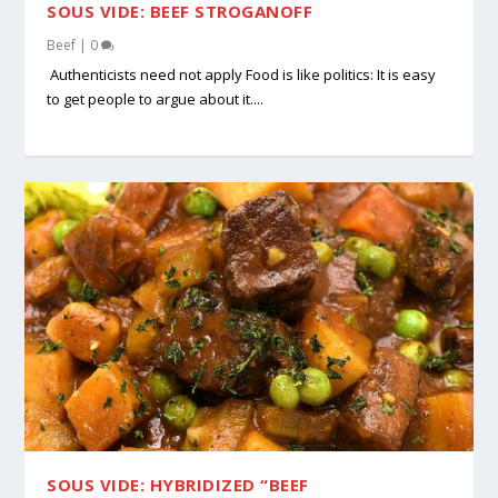
SOUS VIDE: BEEF STROGANOFF
Beef
|
0
Authenticists need not apply Food is like politics: It is easy
to get people to argue about it....
SOUS VIDE: HYBRIDIZED “BEEF