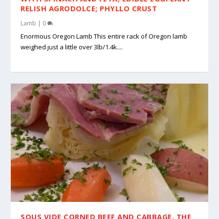
RELISH AGRODOLCE; PHYLLO CRUST
Lamb
|
0
Enormous Oregon Lamb This entire rack of Oregon lamb
weighed just a little over 3lb/1.4k....
SOUS VIDE CORNED BEEF AND CABBAGE, THE