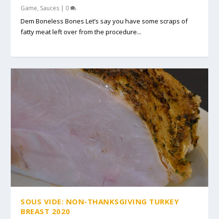
Game
,
Sauces
|
0
Dem Boneless Bones Let’s say you have some scraps of
fatty meat left over from the procedure...
SOUS VIDE: NON-THANKSGIVING TURKEY
BREAST 2020