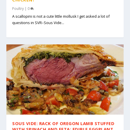
Poultry
|
0
A scallopini is not a cute little mollusk I get asked a lot of
questions in SVR–Sous Vide...
SOUS VIDE: RACK OF OREGON LAMB STUFFED
WITH SPINACH AND FETA; EDIBLE EGGPLANT