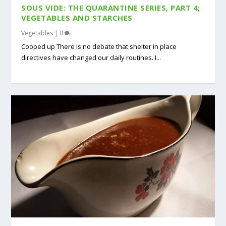
SOUS VIDE: THE QUARANTINE SERIES, PART 4;
VEGETABLES AND STARCHES
Vegetables
|
0
Cooped up There is no debate that shelter in place
directives have changed our daily routines. I...