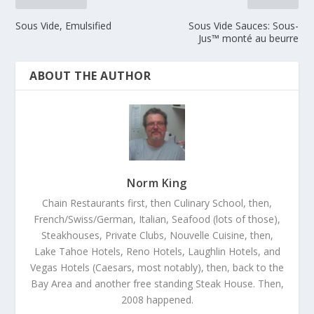
Sous Vide, Emulsified
Sous Vide Sauces: Sous-
Jus™ monté au beurre
ABOUT THE AUTHOR
Norm King
Chain Restaurants first, then Culinary School, then,
French/Swiss/German, Italian, Seafood (lots of those),
Steakhouses, Private Clubs, Nouvelle Cuisine, then,
Lake Tahoe Hotels, Reno Hotels, Laughlin Hotels, and
Vegas Hotels (Caesars, most notably), then, back to the
Bay Area and another free standing Steak House. Then,
2008 happened.