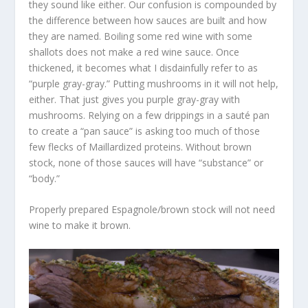
they sound like either. Our confusion is compounded by
the difference between how sauces are built and how
they are named. Boiling some red wine with some
shallots does not make a red wine sauce. Once
thickened, it becomes what I disdainfully refer to as
“purple gray-gray.” Putting mushrooms in it will not help,
either. That just gives you purple gray-gray with
mushrooms. Relying on a few drippings in a sauté pan
to create a “pan sauce” is asking too much of those
few flecks of Maillardized proteins. Without brown
stock, none of those sauces will have “substance” or
“body.”
Properly prepared Espagnole/brown stock will not need
wine to make it brown.