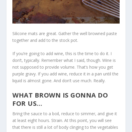
Silicone mats are great. Gather the well browned paste
together and add to the stock pot.
If you’re going to add wine, this is the time to do it. I
don’t, typically. Remember what I said, though. Wine is
not supposed to provide volume. That’s how you get
purple gravy. If you add wine, reduce it in a pan until the
liquid is almost gone. And don’t use much. Really.
WHAT BROWN IS GONNA DO
FOR US…
Bring the sauce to a boil, reduce to simmer, and give it
at least eight hours. Strain. At this point, you will see
that there is still a lot of body clinging to the vegetables