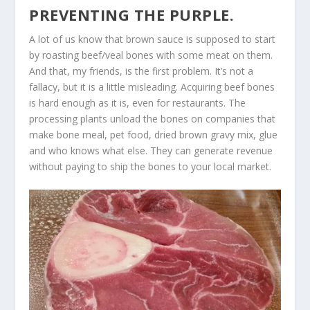
PREVENTING THE PURPLE.
A lot of us know that brown sauce is supposed to start
by roasting beef/veal bones with some meat on them.
And that, my friends, is the first problem. It’s not a
fallacy, but it is a little misleading. Acquiring beef bones
is hard enough as it is, even for restaurants. The
processing plants unload the bones on companies that
make bone meal, pet food, dried brown gravy mix, glue
and who knows what else. They can generate revenue
without paying to ship the bones to your local market.