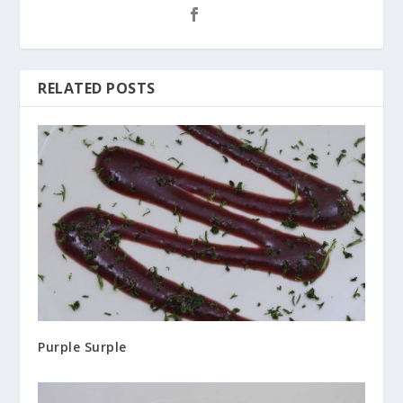
RELATED POSTS
Purple Surple