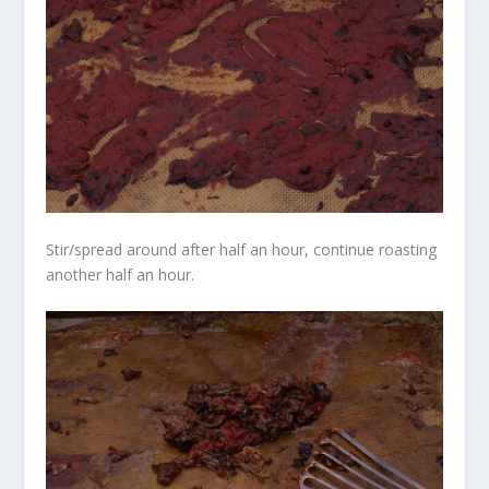
Stir/spread around after half an hour, continue roasting
another half an hour.