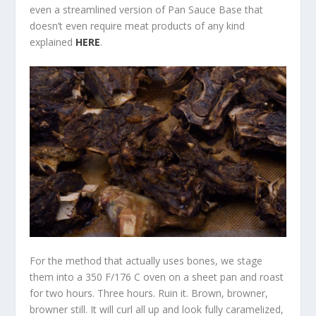
even a streamlined version of Pan Sauce Base that
doesn’t even require meat products of any kind
explained
HERE
.
For the method that actually uses bones, we stage
them into a 350 F/176 C oven on a sheet pan and roast
for two hours. Three hours. Ruin it. Brown, browner,
browner still. It will curl all up and look fully caramelized,