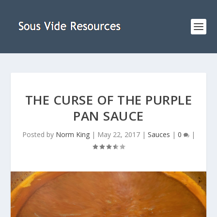
THE CURSE OF THE PURPLE
PAN SAUCE
Posted by
Norm King
|
May 22, 2017
|
Sauces
|
0
|