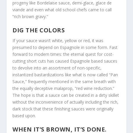
progeny like Bordelaise sauce, demi-glace, glace de
viande and even what old school chefs came to call
“rich brown gravy.”
DIG THE COLORS
If your sauce wasn’t white, yellow or red, it was
presumed to depend on Espagnole in some form. Fast
forward to modern times: the eternal quest for cost-
cutting short cuts has caused Espagnole based sauces
to devolve into an assortment of non-specific,
instantized bastardizations like what is now called “Pan
Sauce,” frequently mentioned in the same breath with
the equally deceptive malaprop, “red wine reduction.”
The hope is that a sauce can be created in a dirty skillet
without the inconvenience of actually including the rich,
dark stock that these finishing sauces were originally
based upon.
WHEN IT’S BROWN, IT’S DONE.