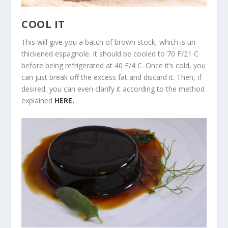
COOL IT
This will give you a batch of brown stock, which is un-
thickened espagnole. It should be cooled to 70 F/21 C
before being refrigerated at 40 F/4 C. Once it’s cold, you
can just break off the excess fat and discard it. Then, if
desired, you can even clarify it according to the method
explained
HERE.