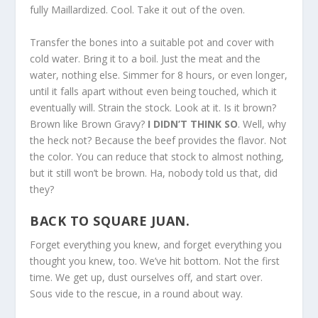
fully Maillardized. Cool. Take it out of the oven.
Transfer the bones into a suitable pot and cover with
cold water. Bring it to a boil. Just the meat and the
water, nothing else. Simmer for 8 hours, or even longer,
until it falls apart without even being touched, which it
eventually will. Strain the stock. Look at it. Is it brown?
Brown like Brown Gravy?
I DIDN’T THINK SO
. Well, why
the heck not? Because the beef provides the flavor. Not
the color. You can reduce that stock to almost nothing,
but it still won’t be brown. Ha, nobody told us that, did
they?
BACK TO SQUARE JUAN.
Forget everything you knew, and forget everything you
thought you knew, too. We’ve hit bottom. Not the first
time. We get up, dust ourselves off, and start over.
Sous vide to the rescue, in a round about way.