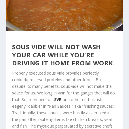
SOUS VIDE WILL NOT WASH
YOUR CAR WHILE YOU’RE
DRIVING IT HOME FROM WORK.
Properly executed sous vide provides perfectly
cooked/preserved proteins and other foods. But
despite its many benefits, sous vide will not make the
sauce for us. We long in vain for the gadget that will do
that. So, members of
SVR
and other enthusiasts
eagerly “dabble” in “Pan Sauces,” aka “finishing sauces.”
Traditionally, these sauces were hastily assembled in
the pan after sautéing items like chicken breasts, veal
and fish. The mystique perpetuated by secretive chefs