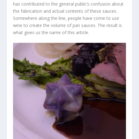
has contributed to the general public’s confusion about
the fabrication and actual contents of these sauces.
Somewhere along the line, people have come to use
wine to create the volume of pan sauces. The result is
what gives us the name of this article.