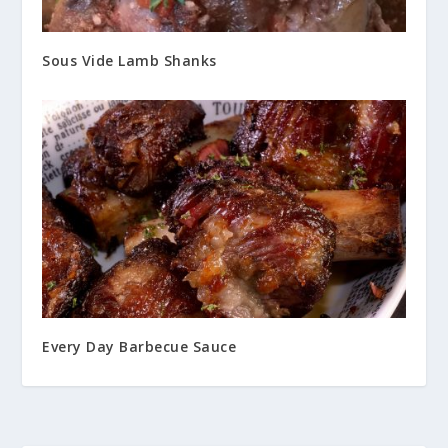
Sous Vide Lamb Shanks
Every Day Barbecue Sauce