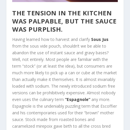
THE TENSION IN THE KITCHEN
WAS PALPABLE, BUT THE SAUCE
WAS PURPLISH.
Having learned how to harvest and clarify
Sous Jus
from the sous vide pouch, shouldn’t we be able to
abandon the use of instant sauce and gravy bases?
Well, not entirely. Most people are familiar with the
term “stock” (or at least the idea), but consumers are
much more likely to pick up a can or cube at the market
than actually make it themselves. It is almost invariably
loaded with sodium. The newly introduced sodium free
versions can be prohibitively expensive. Almost nobody
even uses the culinary term
“Espagnole”
any more.
Espagnole is the undeniably puzzling term that Escoffier
and his contemporaries used for their “brown” mother
sauce. Stock made from roasted bones and
caramelized mirepoix gave birth to all the cross bred