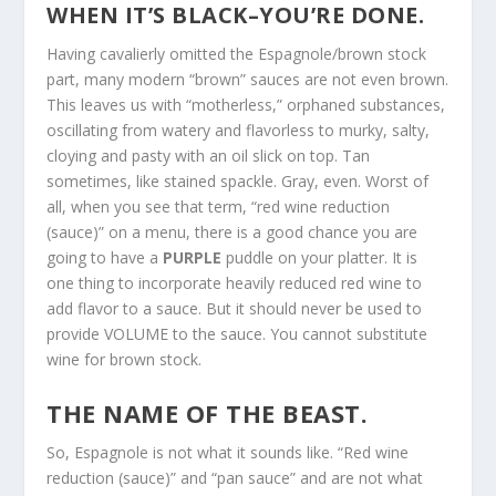
WHEN IT’S BLACK–YOU’RE DONE.
Having cavalierly omitted the Espagnole/brown stock
part, many modern “brown” sauces are not even brown.
This leaves us with “motherless,” orphaned substances,
oscillating from watery and flavorless to murky, salty,
cloying and pasty with an oil slick on top. Tan
sometimes, like stained spackle. Gray, even. Worst of
all, when you see that term, “red wine reduction
(sauce)” on a menu, there is a good chance you are
going to have a
PURPLE
puddle on your platter. It is
one thing to incorporate heavily reduced red wine to
add flavor to a sauce. But it should never be used to
provide VOLUME to the sauce. You cannot substitute
wine for brown stock.
THE NAME OF THE BEAST.
So, Espagnole is not what it sounds like. “Red wine
reduction (sauce)” and “pan sauce” and are not what