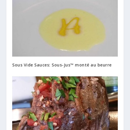
Sous Vide Sauces: Sous-Jus™ monté au beurre