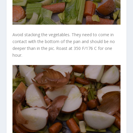
Avoid stacking the vegetables. They need to come in
contact with the bottom of the pan and should be no
deeper than in the pic. Roast at 350 F/176 C for one
hour.