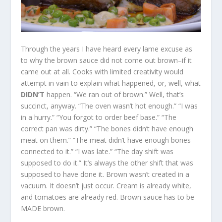
Through the years I have heard every lame excuse as
to why the brown sauce did not come out brown–if it
came out at all. Cooks with limited creativity would
attempt in vain to explain what happened, or, well, what
DIDN’T
happen. “We ran out of brown.” Well, that’s
succinct, anyway. “The oven wasn’t hot enough.” “I was
in a hurry.” “You forgot to order beef base.” “The
correct pan was dirty.” “The bones didn’t have enough
meat on them.” “The meat didn’t have enough bones
connected to it.” “I was late.” “The day shift was
supposed to do it.” It’s always the other shift that was
supposed to have done it. Brown wasn’t created in a
vacuum. It doesn’t just occur. Cream is already white,
and tomatoes are already red. Brown sauce has to be
MADE brown.