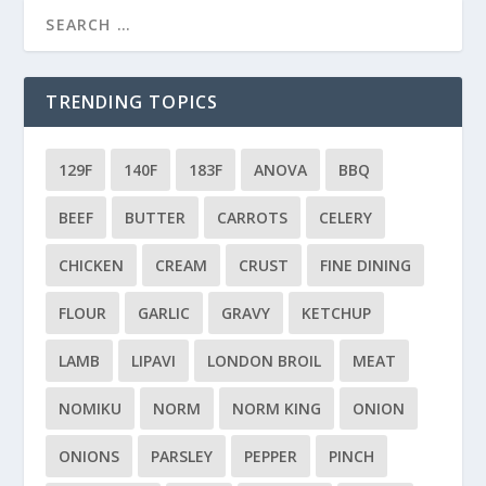
TRENDING TOPICS
129F
140F
183F
ANOVA
BBQ
BEEF
BUTTER
CARROTS
CELERY
CHICKEN
CREAM
CRUST
FINE DINING
FLOUR
GARLIC
GRAVY
KETCHUP
LAMB
LIPAVI
LONDON BROIL
MEAT
NOMIKU
NORM
NORM KING
ONION
ONIONS
PARSLEY
PEPPER
PINCH