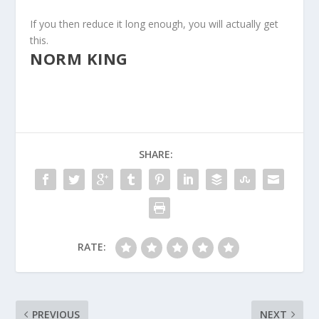
If you then reduce it long enough, you will actually get
this.
NORM KING
SHARE:
RATE:
PREVIOUS
NEXT