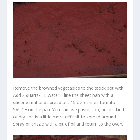
Remove the browned vegetables to the stock pot with
Add 2 quarts/2 L water. I line the sheet pan with a
silicone mat and spread out 15 oz. canned tomato
SAUCE on the pan. You can use paste, too, but it’s kind
of dry and is a little more difficult to spread around.
Spray or drizzle with a bit of oil and return to the oven.