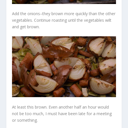
Add the onions–they brown more quickly than the other
vegetables. Continue roasting until the vegetables wilt
and get brown.
At least this brown. Even another half an hour would
not be too much, I must have been late for a meeting
or something.