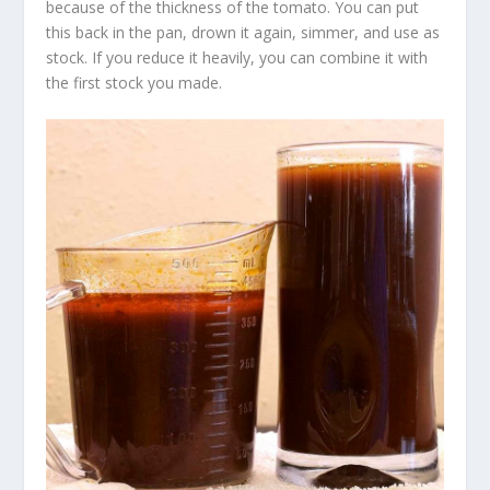
because of the thickness of the tomato. You can put
this back in the pan, drown it again, simmer, and use as
stock. If you reduce it heavily, you can combine it with
the first stock you made.