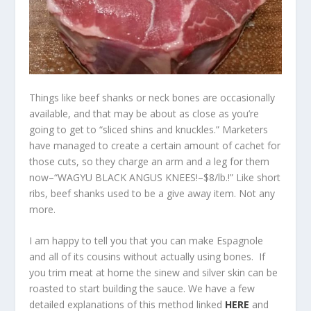
Things like beef shanks or neck bones are occasionally
available, and that may be about as close as you’re
going to get to “sliced shins and knuckles.” Marketers
have managed to create a certain amount of cachet for
those cuts, so they charge an arm and a leg for them
now–“WAGYU BLACK ANGUS KNEES!–$8/lb.!” Like short
ribs, beef shanks used to be a give away item. Not any
more.
I am happy to tell you that you can make Espagnole
and all of its cousins without actually using bones. If
you trim meat at home the sinew and silver skin can be
roasted to start building the sauce. We have a few
detailed explanations of this method linked
HERE
and