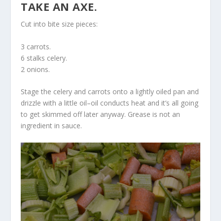
TAKE AN AXE.
Cut into bite size pieces:
3 carrots.
6 stalks celery.
2 onions.
Stage the celery and carrots onto a lightly oiled pan and
drizzle with a little oil–oil conducts heat and it’s all going
to get skimmed off later anyway. Grease is not an
ingredient in sauce.