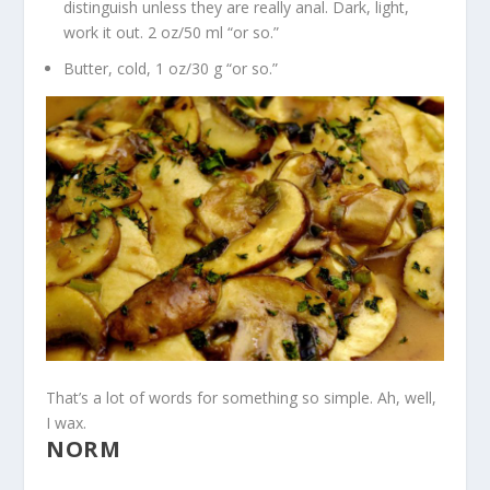
distinguish unless they are really anal. Dark, light,
work it out. 2 oz/50 ml “or so.”
Butter, cold, 1 oz/30 g “or so.”
That’s a lot of words for something so simple. Ah, well,
I wax.
NORM