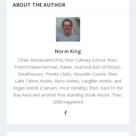
ABOUT THE AUTHOR
Norm King
Chain Restaurants first, then Culinary School, then,
French/Swiss/German, Italian, Seafood (lots of those),
Steakhouses, Private Clubs, Nouvelle Cuisine, then,
Lake Tahoe Hotels, Reno Hotels, Laughlin Hotels, and
Vegas Hotels (Caesars, most notably), then, back to the
Bay Area and another free standing Steak House. Then,
2008 happened.