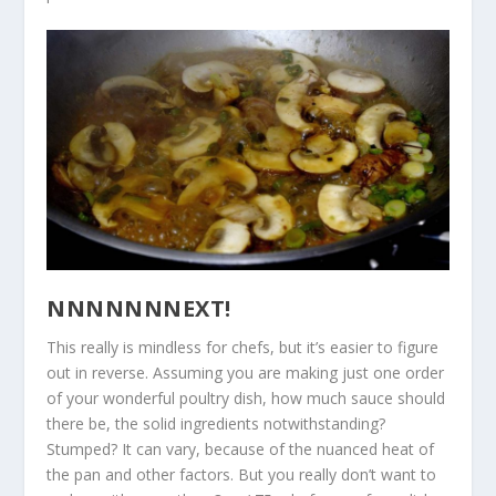
NNNNNNNEXT!
This really is mindless for chefs, but it’s easier to figure
out in reverse. Assuming you are making just one order
of your wonderful poultry dish, how much sauce should
there be, the solid ingredients notwithstanding?
Stumped? It can vary, because of the nuanced heat of
the pan and other factors. But you really don’t want to