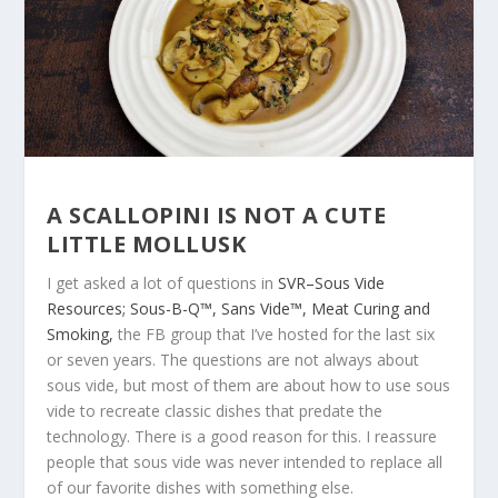
A SCALLOPINI IS NOT A CUTE
LITTLE MOLLUSK
I get asked a lot of questions in
SVR–Sous Vide
Resources; Sous-B-Q™, Sans Vide™, Meat Curing and
Smoking,
the FB group that I’ve hosted for the last six
or seven years. The questions are not always about
sous vide, but most of them are about how to use sous
vide to recreate classic dishes that predate the
technology. There is a good reason for this. I reassure
people that sous vide was never intended to replace all
of our favorite dishes with something else.