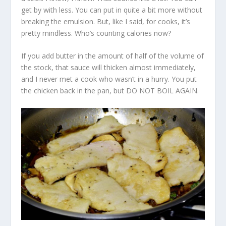
get by with less. You can put in quite a bit more without
breaking the emulsion. But, like I said, for cooks, it’s
pretty mindless. Who’s counting calories now?
If you add butter in the amount of half of the volume of
the stock, that sauce will thicken almost immediately,
and I never met a cook who wasn’t in a hurry. You put
the chicken back in the pan, but DO NOT BOIL AGAIN.