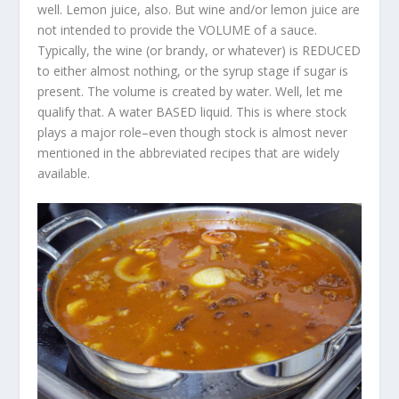
well. Lemon juice, also. But wine and/or lemon juice are
not intended to provide the VOLUME of a sauce.
Typically, the wine (or brandy, or whatever) is REDUCED
to either almost nothing, or the syrup stage if sugar is
present. The volume is created by water. Well, let me
qualify that. A water BASED liquid. This is where stock
plays a major role–even though stock is almost never
mentioned in the abbreviated recipes that are widely
available.