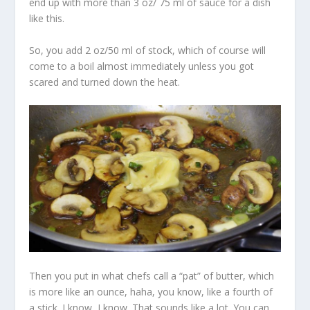
end up with more than 3 oz/ 75 ml of sauce for a dish
like this.
So, you add 2 oz/50 ml of stock, which of course will
come to a boil almost immediately unless you got
scared and turned down the heat.
Then you put in what chefs call a “pat” of butter, which
is more like an ounce, haha, you know, like a fourth of
a stick. I know, I know. That sounds like a lot. You can