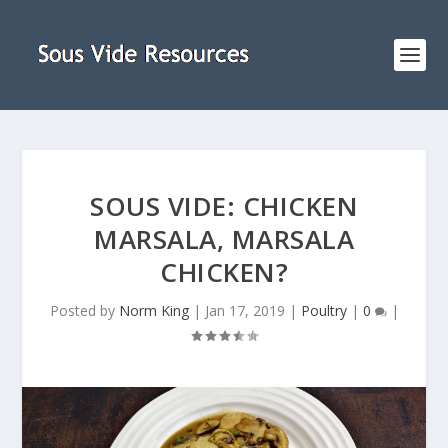
SOUS VIDE: CHICKEN
MARSALA, MARSALA
CHICKEN?
Posted by
Norm King
|
Jan 17, 2019
|
Poultry
|
0
|