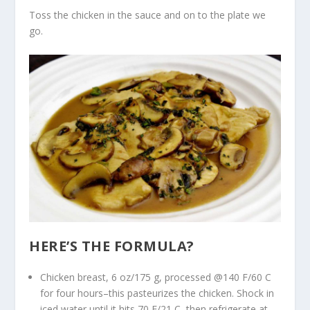
Toss the chicken in the sauce and on to the plate we
go.
HERE’S THE FORMULA?
Chicken breast, 6 oz/175 g, processed @140 F/60 C
for four hours–this pasteurizes the chicken. Shock in
iced water until it hits 70 F/21 C, then refrigerate at