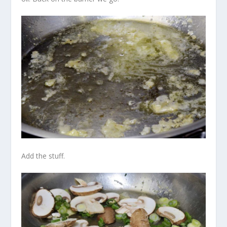
Add the stuff.