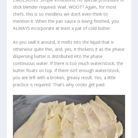
stick blender required. Wait. WOOT? Again, for most
chefs, this is so mindless we don’t even think to
mention it. When the pan sauce is being finished, you
ALWAYS incorporate at least a pat of cold butter.
As you swill it around, it melts into the liquid that is
otherwise quite thin, and, yes, it thickens it as the phase
dispersing butter is distributed into the phase
continuous water. If there is too much water/stock, the
butter floats on top. If there isn’t enough water/stock,
you are left with a broken, greasy result. Yes, a little
practice is required. That’s why cooks get paid.