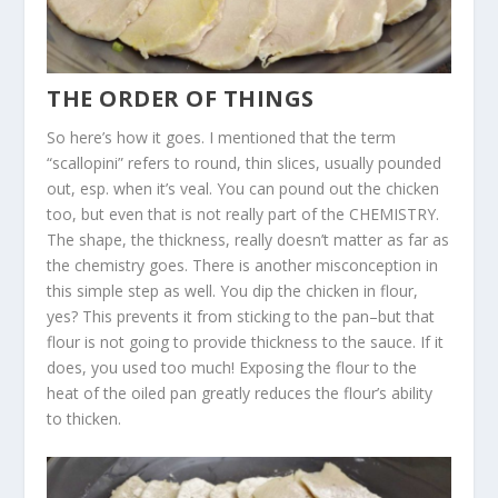
THE ORDER OF THINGS
So here’s how it goes. I mentioned that the term
“scallopini” refers to round, thin slices, usually pounded
out, esp. when it’s veal. You can pound out the chicken
too, but even that is not really part of the CHEMISTRY.
The shape, the thickness, really doesn’t matter as far as
the chemistry goes. There is another misconception in
this simple step as well. You dip the chicken in flour,
yes? This prevents it from sticking to the pan–but that
flour is not going to provide thickness to the sauce. If it
does, you used too much! Exposing the flour to the
heat of the oiled pan greatly reduces the flour’s ability
to thicken.