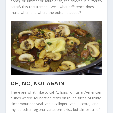
don’t), or simmer or saute or fry the chicken in butter to
satisfy this requirement. Well, what difference does it
make when and where the butter is added?
OH, NO, NOT AGAIN
There are what I like to call “zillions” of Italian/American
dishes whose foundation rests on round slices of thinly
sliced/pounded veal. Veal Scallopini, Veal Piccata, and
myriad other regional variations exist, but almost all of