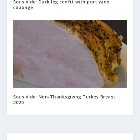
Sous Vide: Duck leg confit with port wine
cabbage
Sous Vide: Non-Thanksgiving Turkey Breast
2020