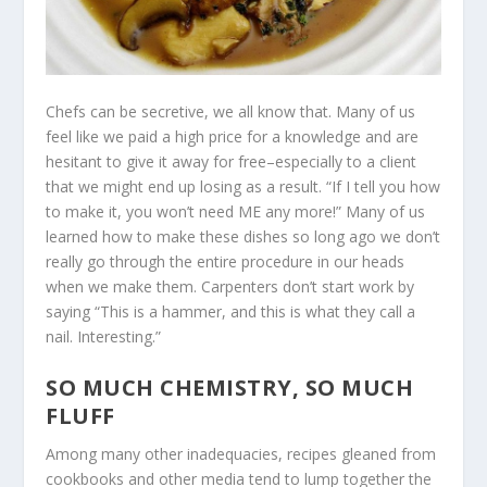
Chefs can be secretive, we all know that. Many of us
feel like we paid a high price for a knowledge and are
hesitant to give it away for free–especially to a client
that we might end up losing as a result. “If I tell you how
to make it, you won’t need ME any more!” Many of us
learned how to make these dishes so long ago we don’t
really go through the entire procedure in our heads
when we make them. Carpenters don’t start work by
saying “This is a hammer, and this is what they call a
nail. Interesting.”
SO MUCH CHEMISTRY, SO MUCH
FLUFF
Among many other inadequacies, recipes gleaned from
cookbooks and other media tend to lump together the