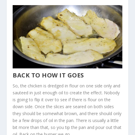
BACK TO HOW IT GOES
So, the chicken is dredged in flour on one side only and
sauteed in just enough oil to create the effect. Nobody
is going to flip it over to see if there is flour on the
down side. Once the slices are seared on both sides
they should be somewhat brown, and there should only
be a few drops of oil in the pan. There is usually a little
bit more than that, so you tip the pan and pour out that
oil. Back on the burner we go.