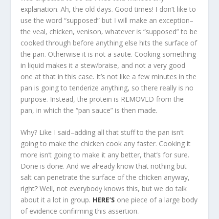
explanation. Ah, the old days. Good times! I don’t like to
use the word “supposed” but I will make an exception–
the veal, chicken, venison, whatever is “supposed” to be
cooked through before anything else hits the surface of
the pan. Otherwise it is not a saute. Cooking something
in liquid makes it a stew/braise, and not a very good
one at that in this case. It’s not like a few minutes in the
pan is going to tenderize anything, so there really is no
purpose. Instead, the protein is REMOVED from the
pan, in which the “pan sauce” is then made.
Why? Like I said–adding all that stuff to the pan isn’t
going to make the chicken cook any faster. Cooking it
more isn’t going to make it any better, that’s for sure.
Done is done. And we already know that nothing but
salt can penetrate the surface of the chicken anyway,
right? Well, not everybody knows this, but we do talk
about it a lot in group.
HERE’S
one piece of a large body
of evidence confirming this assertion.