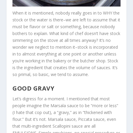
When it is mentioned, nobody really goes in to WHY the
stock or the water is there–we are left to assume that it
must be flavor or salt or something, because nobody
bothers to explain. What kind of chef doesn’t have stock
simmering on the stove at all times anyway? It’s no
wonder we neglect to mention it–stock is incorporated
in to almost everything at one point or another unless
you’re working in the bakery or the butcher shop. Stock
is the ingredient that creates the volume of sauces. It’s
so primal, so basic, we tend to assume.
GOOD GRAVY
Let’s digress for a moment. I mentioned that most
people imagine the Marsala sauce to be “more or less”
(I hate that cop out), a “gravy,” as in “thickened with
flour.” But it’s not. Marsala sauce, Piccata sauce, even
that multi-ingredient Scallopini sauce are all
EMULSIONS. Simple emulsions, no special procedure or