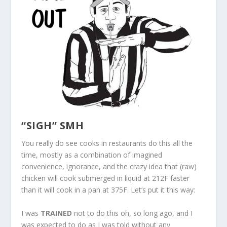
“SIGH” SMH
You really do see cooks in restaurants do this all the
time, mostly as a combination of imagined
convenience, ignorance, and the crazy idea that (raw)
chicken will cook submerged in liquid at 212F faster
than it will cook in a pan at 375F. Let’s put it this way:
I was
TRAINED
not to do this oh, so long ago, and I
was expected to do as I was told without any