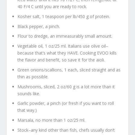
40 F/4 C until you are ready to rock.
Kosher salt, 1 teaspoon per lb/450 g of protein.
Black pepper, a pinch.
Flour to dredge, an immeasurably small amount.
Vegetable oil, 1 oz/25 ml. Italians use olive oil–
because that’s what they HAVE. Cooking EVOO kills
the flavor and benefit, so save it for the aioli.
Green onions/scallions, 1 each, sliced straight and as
thin as possible.
Mushrooms, sliced, 2 oz/60 g is a lot more than it
sounds like.
Garlic powder, a pinch (or fresh if you want to roll
that way.)
Marsala, no more than 1 oz/25 ml.
Stock–any kind other than fish, chefs usually don’t