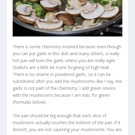
There is some chemistry involved because even though
you can put garlic in this dish and many others, a really
hot pan will burn the garlic unless you are really agile.
Shallots are a little bit more forgiving of high heat.
There is no shame in powdered garlic, so it can be
substituted after you add the mushrooms–like I say, the
garlic is not part of the chemistry. I add green onions
with the mushrooms because I am nuts for green
(formulas below).
The pan should be big enough that each slice of
mushroom actually touches the bottom of the pan. If it
doesn’t, you are not sauteing your mushrooms. You are