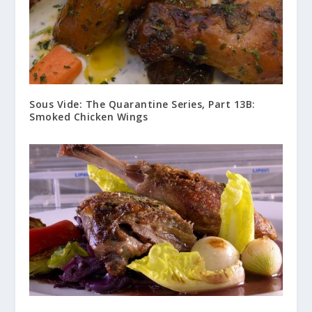
Sous Vide: The Quarantine Series, Part 13B:
Smoked Chicken Wings