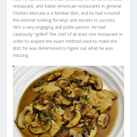
restaurant, and Italian-American restaurants in general.
Chicken Marsala is a familiar dish, and he had scoured
the internet looking for keys and secrets to success.
He’s a very engaging and polite person. He had
cautiously “grilled” the chef of at least one restaurant in
order to acquire the exact method used to make the
dish; he was determined to figure out what he was
missing.