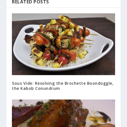
RELATED POSTS
Sous Vide: Resolving the Brochette Boondoggle,
the Kabob Conundrum