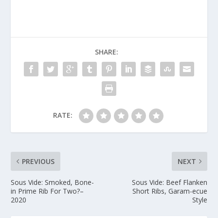
SHARE:
RATE:
PREVIOUS
NEXT
Sous Vide: Smoked, Bone-
Sous Vide: Beef Flanken
in Prime Rib For Two?–
Short Ribs, Garam-ecue
2020
Style