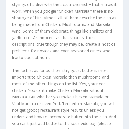
stylings of a dish with the actual chemistry that makes it
work. When you google “Chicken Marsala,” there is no
shortage of hits. Almost all of them describe the dish as
being made from Chicken, Mushrooms, and Marsala
wine. Some of them elaborate things like shallots and
garlic, etc., As innocent as that sounds, those
descriptions, true though they may be, create a host of
problems for novices and even seasoned diners who
like to cook at home.
The fact is, as far as chemistry goes, butter is more
important to Chicken Marsala than mushrooms and
most of the other things on the list. Yes, you need
chicken. You can’t make Chicken Marsala without
Marsala. But whether you make Chicken Marsala or
Veal Marsala or even Pork Tenderloin Marsala, you will
not get (good) restaurant style results unless you
understand how to incorporate butter into the dish. And
you can’t just add butter to the sous vide bag (please