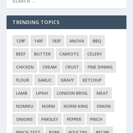
TRENDING TOPICS
129F
140F
183F
ANOVA
BBQ
BEEF
BUTTER
CARROTS
CELERY
CHICKEN
CREAM
CRUST
FINE DINING
FLOUR
GARLIC
GRAVY
KETCHUP
LAMB
LIPAVI
LONDON BROIL
MEAT
NOMIKU
NORM
NORM KING
ONION
ONIONS
PARSLEY
PEPPER
PINCH
PINCH TEST
PORK
POULTRY
RECIPE