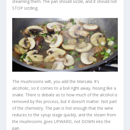
steaming them. The pan should sizzle, and it should not
STOP sizzling.
The mushrooms wilt, you add the Marsala. It’s
alcoholic, so it comes to a boil right away, hissing like a
snake. There is debate as to how much of the alcohol is
removed by this process, but it doesn’t matter. Not part
of the chemistry. The pan is hot enough that the wine
reduces to the syrup stage quickly, and the steam from
the mushrooms goes UPWARD, not DOWN into the
pan.