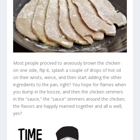
Most people proceed to anxiously brown the chicken
on one side, flip it, splash a couple of drops of hot oil
on their wrists, wince, and then start adding the other
ingredients to the pan, right? You hope for flames when
you dump in the booze, and then the chicken simmers
in the “sauce,” the “sauce” simmers around the chicken,
the flavors are happily married together and all is well,
yes?