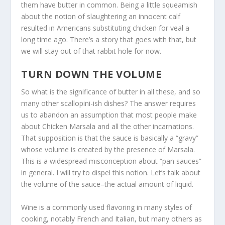
them have butter in common. Being a little squeamish
about the notion of slaughtering an innocent calf
resulted in Americans substituting chicken for veal a
long time ago. There’s a story that goes with that, but
we will stay out of that rabbit hole for now.
TURN DOWN THE VOLUME
So what is the significance of butter in all these, and so
many other scallopini-ish dishes? The answer requires
us to abandon an assumption that most people make
about Chicken Marsala and all the other incarnations.
That supposition is that the sauce is basically a “gravy”
whose volume is created by the presence of Marsala.
This is a widespread misconception about “pan sauces”
in general. I will try to dispel this notion. Let’s talk about
the volume of the sauce–the actual amount of liquid.
Wine is a commonly used flavoring in many styles of
cooking, notably French and Italian, but many others as