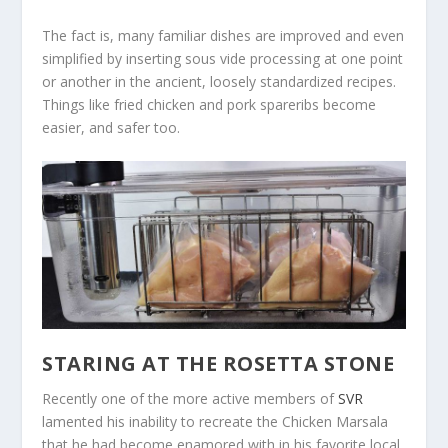
The fact is, many familiar dishes are improved and even
simplified by inserting sous vide processing at one point
or another in the ancient, loosely standardized recipes.
Things like fried chicken and pork spareribs become
easier, and safer too.
STARING AT THE ROSETTA STONE
Recently one of the more active members of
SVR
lamented his inability to recreate the Chicken Marsala
that he had become enamored with in his favorite local