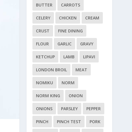
BUTTER
CARROTS
CELERY
CHICKEN
CREAM
CRUST
FINE DINING
FLOUR
GARLIC
GRAVY
KETCHUP
LAMB
LIPAVI
LONDON BROIL
MEAT
NOMIKU
NORM
NORM KING
ONION
ONIONS
PARSLEY
PEPPER
PINCH
PINCH TEST
PORK