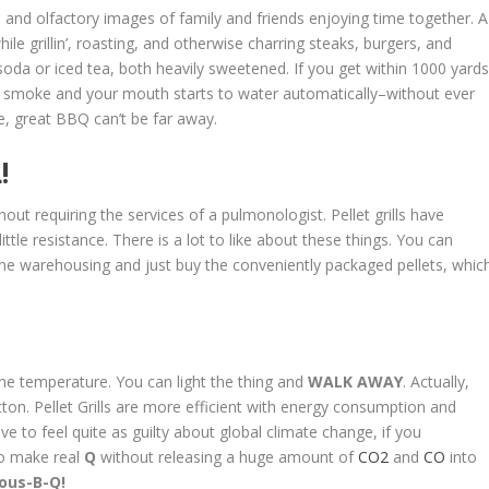
and olfactory images of family and friends enjoying time together. A
le grillin’, roasting, and otherwise charring steaks, burgers, and
soda or iced tea, both heavily sweetened. If you get within 1000 yard
 smoke and your mouth starts to water automatically–without ever
ke, great BBQ can’t be far away.
!
out requiring the services of a pulmonologist. Pellet grills have
tle resistance. There is a lot to like about these things. You can
ne warehousing and just buy the conveniently packaged pellets, whic
the temperature. You can light the thing and
WALK AWAY
. Actually,
utton. Pellet Grills are more efficient with energy consumption and
ve to feel quite as guilty about global climate change, if you
to make real
Q
without releasing a huge amount of
CO2
and
CO
into
ous-B-Q!