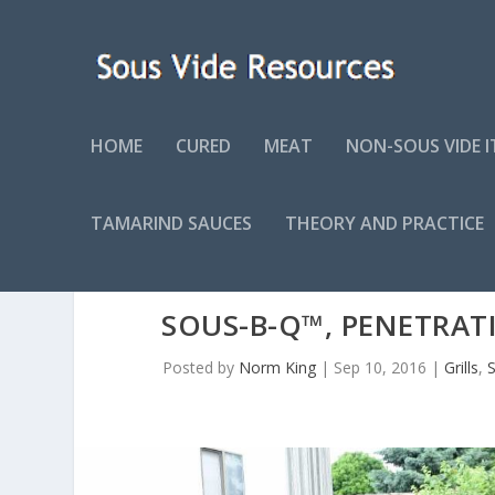
HOME
CURED
MEAT
NON-SOUS VIDE 
TAMARIND SAUCES
THEORY AND PRACTICE
SOUS-B-Q™, PENETRAT
Posted by
Norm King
|
Sep 10, 2016
|
Grills
,