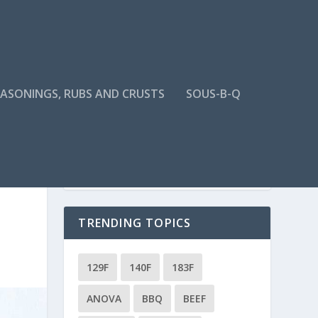
EASONINGS, RUBS AND CRUSTS
SOUS-B-Q
TRENDING TOPICS
129F
140F
183F
ANOVA
BBQ
BEEF