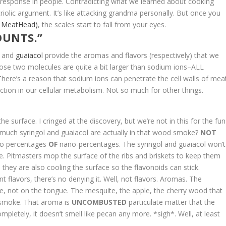
e response in people.
Contradicting what we learned about cooking
iolic argument. It’s like attacking grandma personally.
But once you
t MeatHead)
, the scales start to fall from your eyes.
OUNTS.”
and
guaiacol
provide the aromas and flavors (respectively) that we
hose two molecules are quite a bit larger than sodium ions–ALL
here’s a reason that sodium ions can penetrate the cell walls of meat
tion in our cellular metabolism. Not so much for other things.
surface. I cringed at the discovery, but we’re not in this for the fun
 much syringol and guaiacol are actually in that wood smoke?
NOT
ano percentages
OF
nano-percentages. The syringol and guaiacol won’t
ace. Pitmasters mop the surface of the ribs and briskets to keep them
 they are also cooling the surface so the flavonoids can stick.
 flavors, there’s no denying it. Well, not flavors. Aromas. The
se, not on the tongue. The mesquite, the apple, the cherry wood that
lly smoke. That aroma is
UNCOMBUSTED
particulate matter that the
completely, it doesn’t smell like pecan any more. *sigh*. Well, at least