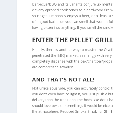
Barbecue/BBQ and its variants conjure up mental 
cleverly aproned cook tends to a hardwood fire whi
sausages. He happily enjoys a beer, or at least a 
of a good barbecue you can smell that wonderful
having bitten into anything. If you smell the smo
ENTER THE PELLET GRILL
Happily, there is another way to master the Q with
penetrated the BBQ market, seemingly with very lit
completely dispense with the oak/charcoal/propa
are compressed sawdust.
AND THAT’S NOT ALL!
Not unlike sous vide, you can accurately control 
you don’t even have to light it, you just push a b
delivery than the traditional methods. We don’t ha
should love owls or something. It would be nice 
the atmosphere. Reduced Smoke Smoking!
Oh,
S