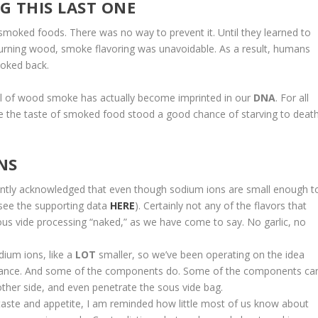
G THIS LAST ONE
 smoked foods. There was no way to prevent it. Until they learned to
burning wood, smoke flavoring was unavoidable. As a result, humans
ooked back.
ell of wood smoke has actually become imprinted in our
DNA
. For all
like the taste of smoked food stood a good chance of starving to death
NS
tantly acknowledged that even though sodium ions are small enough t
(see the supporting data
HERE
). Certainly not any of the flavors that
us vide processing “naked,” as we have come to say. No garlic, no
ium ions, like a
LOT
smaller, so we’ve been operating on the idea
sistance. And some of the components do. Some of the components ca
her side, and even penetrate the sous vide bag.
 taste and appetite, I am reminded how little most of us know about