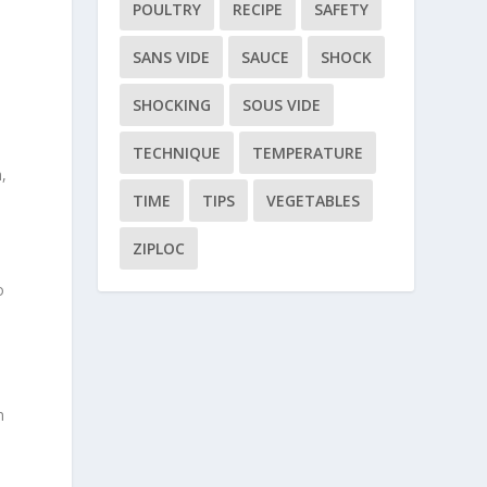
POULTRY
RECIPE
SAFETY
SANS VIDE
SAUCE
SHOCK
SHOCKING
SOUS VIDE
TECHNIQUE
TEMPERATURE
,
TIME
TIPS
VEGETABLES
ZIPLOC
o
n