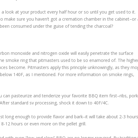
a look at your product every half hour or so until you get used to it.
 to make sure you haven’t got a cremation chamber in the cabinet–or 
been consumed under the guise of tending the charcoal?
rbon monoxide and nitrogen oxide will easily penetrate the surface
the smoke ring that pitmasters used to be so enamored of. The highe
ces become. Pitmasters apply this principle unknowingly, as they mo
ce below 140F, as I mentioned. For more information on smoke rings,
ou can pasteurize and tenderize your favorite BBQ item first–ribs, por
 After standard sv processing, shock it down to 40F/4C.
just long enough to provide flavor and bark–it will take about 2-3 hour
 8-12 hours or even more on the pellet grill.
ed with even “low and slow” BBQ are no longer required. By traditiona