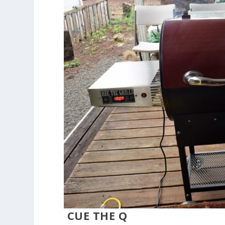
CUE THE Q