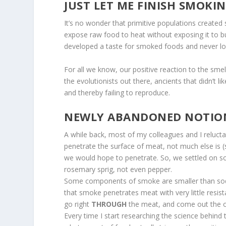
JUST LET ME FINISH SMOKIN
It’s no wonder that primitive populations created
expose raw food to heat without exposing it to 
developed a taste for smoked foods and never l
For all we know, our positive reaction to the sm
the evolutionists out there, ancients that didn’t 
and thereby failing to reproduce.
NEWLY ABANDONED NOTIO
A while back, most of my colleagues and I reluc
penetrate the surface of meat, not much else is 
we would hope to penetrate. So, we settled on so
rosemary sprig, not even pepper.
S
ome components of smoke are smaller than sod
that smoke penetrates meat with very little re
go right
THROUGH
the meat, and come out the ot
Every time I start researching the science behind