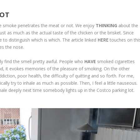
NOT
the smoke penetrates the meat or not. We enjoy
THINKING
about the
ust as much as the actual taste of the chicken or the brisket. Since
e to distinguish which is which. The article linked
HERE
touches on thi
les the nose.
y find the smell pretty awful. People who
HAVE
smoked cigarettes
and, it evokes memories of the pleasure of smoking. On the other
ction, poor health, the difficulty of quitting and so forth. For me,
lly try to inhale as much as possible. Then, I feel a little nauseous.
ale deeply next time somebody lights up in the Costco parking lot.