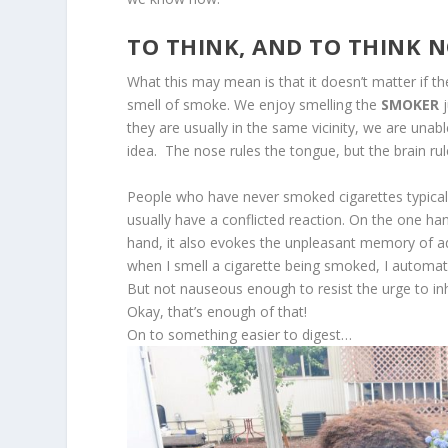
TO THINK, AND TO THINK 
What this may mean is that it doesn’t matter if 
smell of smoke. We enjoy smelling the
SMOKER
j
they are usually in the same vicinity, we are unabl
idea. The nose rules the tongue, but the brain ru
People who have never smoked cigarettes typicall
usually have a conflicted reaction. On the one h
hand, it also evokes the unpleasant memory of addi
when I smell a cigarette being smoked, I automatica
But not nauseous enough to resist the urge to inh
Okay, that’s enough of that!
On to something easier to digest…