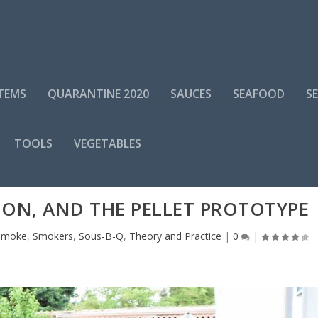
ITEMS
QUARANTINE 2020
SAUCES
SEAFOOD
S
TOOLS
VEGETABLES
ION, AND THE PELLET PROTOTYPE
Smoke
,
Smokers
,
Sous-B-Q
,
Theory and Practice
|
0
|