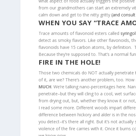
what aspect of food actually triggers the positiv
from our grandmothers can start an extremely vitr
calm down and get to the nitty gritty
(and consul
WHEN YOU SAY “TRACE AM
Trace amounts of flavonoid esters called
syringol
detect as smoky flavors. Like other flavonoids, t
flavonoids have 15 carbon atoms, by definition. T
Because they’re supposed to. That’s a normal func
FIRE IN THE HOLE!
Those two chemicals do NOT actually penetrate the 
of it, are we? There’s another problem, too. How
MUCH
. We’re talking nano-percentages here. N
penetrate–but they will cling to a cool, wet surf
from drying out, but, whether they know it or not,
I read some more. Different woods impart different
difference between hickory and alder is in the no
you detect–it’s there all right. But it’s not actua
violence of the fire carries with it. Once it burns 
we know now.