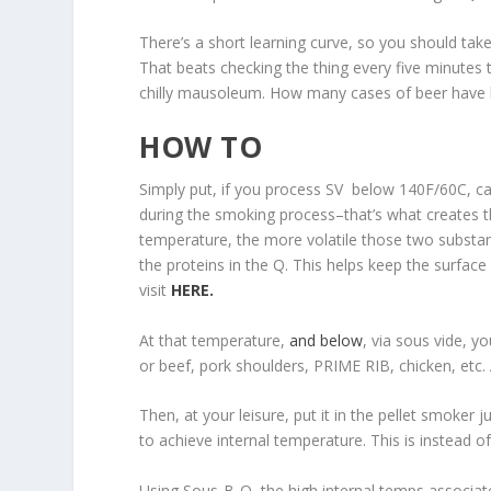
There’s a short learning curve, so you should take 
That beats checking the thing every five minutes
chilly mausoleum. How many cases of beer have 
HOW TO
Simply put, if you process SV below 140F/60C, ca
during the smoking process–that’s what creates 
temperature, the more volatile those two substan
the proteins in the Q. This helps keep the surfa
visit
HERE.
At that temperature,
and below
, via sous vide, y
or beef, pork shoulders, PRIME RIB, chicken, etc.
Then, at your leisure, put it in the pellet smoker 
to achieve internal temperature. This is instead of
Using Sous-B-Q, the high internal temps associat