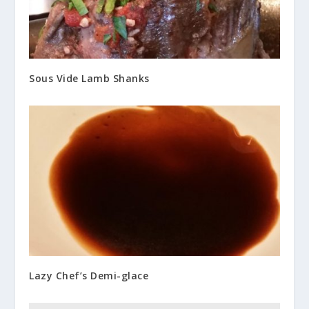
Sous Vide Lamb Shanks
Lazy Chef’s Demi-glace