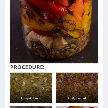
PROCEDURE:
Pumpkin seeds.
Lightly toasted.