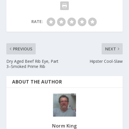
RATE:
PREVIOUS
NEXT
Dry Aged Beef Rib Eye, Part
Hipster Cool-Slaw
3–Smoked Prime Rib
ABOUT THE AUTHOR
Norm King