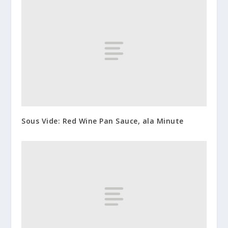
Sous Vide: Red Wine Pan Sauce, ala Minute