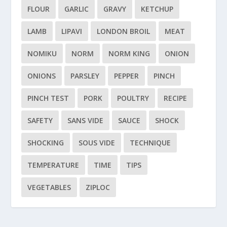
FLOUR
GARLIC
GRAVY
KETCHUP
LAMB
LIPAVI
LONDON BROIL
MEAT
NOMIKU
NORM
NORM KING
ONION
ONIONS
PARSLEY
PEPPER
PINCH
PINCH TEST
PORK
POULTRY
RECIPE
SAFETY
SANS VIDE
SAUCE
SHOCK
SHOCKING
SOUS VIDE
TECHNIQUE
TEMPERATURE
TIME
TIPS
VEGETABLES
ZIPLOC