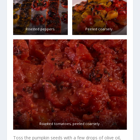
Roasted peppers.
Peeled coarsely.
Roasted tomatoes, peeled coarsely.
Toss the pumpkin seeds with a few drops of olive oil,