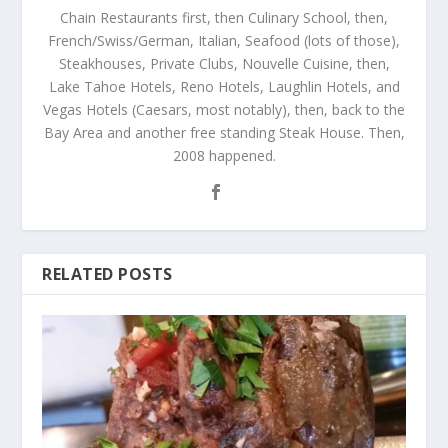
Chain Restaurants first, then Culinary School, then,
French/Swiss/German, Italian, Seafood (lots of those),
Steakhouses, Private Clubs, Nouvelle Cuisine, then,
Lake Tahoe Hotels, Reno Hotels, Laughlin Hotels, and
Vegas Hotels (Caesars, most notably), then, back to the
Bay Area and another free standing Steak House. Then,
2008 happened.
RELATED POSTS