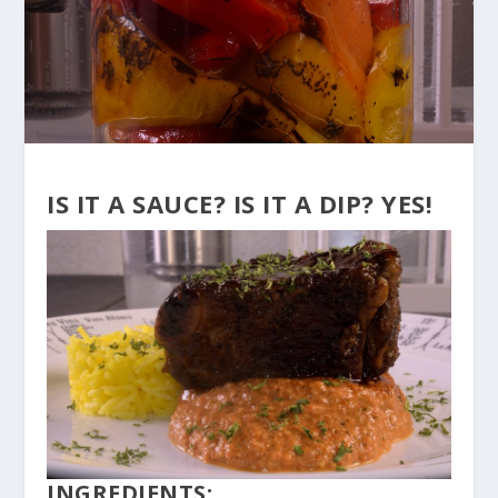
IS IT A SAUCE? IS IT A DIP? YES!
INGREDIENTS: