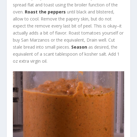
spread flat and toast using the broiler function of the
oven.
Roast the peppers
until black and blistered,
allow to cool. Remove the papery skin, but do not
expect the remove every last bit of peel. This is okay–it
actually adds a bit of flavor. Roast tomatoes yourself or
buy San Marzanos or the equivalent, Drain well. Cut
stale bread into small pieces.
Season
as desired, the
equivalent of a scant tablespoon of kosher salt. Add 1
oz extra virgin oil.