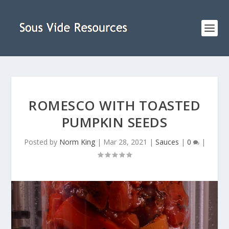
ROMESCO WITH TOASTED
PUMPKIN SEEDS
Posted by
Norm King
|
Mar 28, 2021
|
Sauces
|
0
|