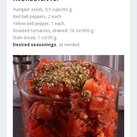
Pumpkin seeds, 0.5 cups/60 g.
Red bell peppers, 2 each.
Yellow bell pepper, 1 each.
Roasted tomatoes, drained, 16 oz/450 g.
Stale bread, 1 oz/30 g.
Desired seasonings
, as needed.