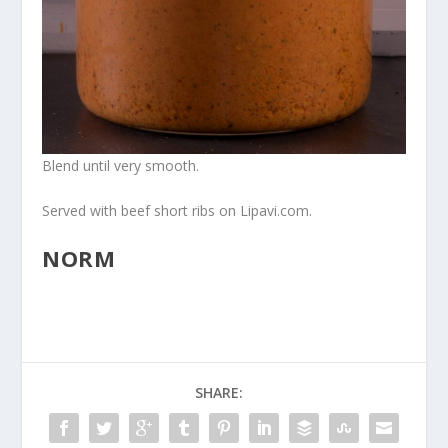
Blend until very smooth.
Served with beef short ribs on Lipavi.com.
NORM
SHARE: