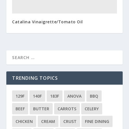
Catalina Vinaigrette/Tomato Oil
TRENDING TOPICS
129F
140F
183F
ANOVA
BBQ
BEEF
BUTTER
CARROTS
CELERY
CHICKEN
CREAM
CRUST
FINE DINING