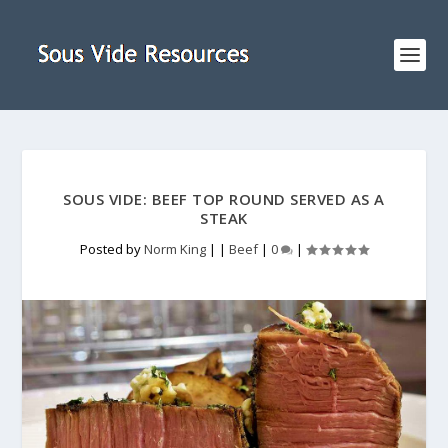
SOUS VIDE: BEEF TOP ROUND SERVED AS A
STEAK
Posted by
Norm King
|
|
Beef
|
0
|