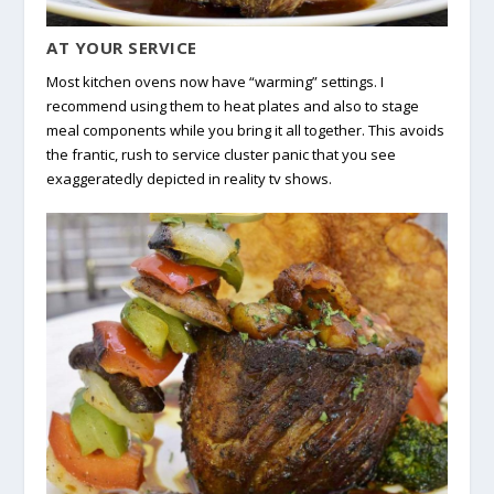
AT YOUR SERVICE
Most kitchen ovens now have “warming” settings. I
recommend using them to heat plates and also to stage
meal components while you bring it all together. This avoids
the frantic, rush to service cluster panic that you see
exaggeratedly depicted in reality tv shows.