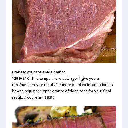
Preheat your sous vide bath to
129 F/54 C.
This temperature setting will give you a
rare/medium rare result. For more detailed information on
how to adjust the appearance of doneness for your final
result, click the link
HERE.