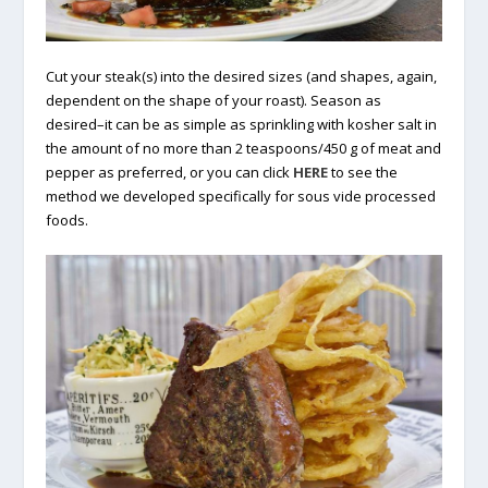
Cut your steak(s) into the desired sizes (and shapes, again,
dependent on the shape of your roast). Season as
desired–it can be as simple as sprinkling with kosher salt in
the amount of no more than 2 teaspoons/450 g of meat and
pepper as preferred, or you can click
HERE
to see the
method we developed specifically for sous vide processed
foods.