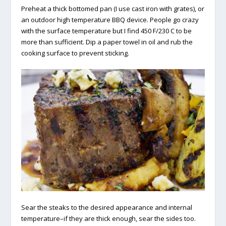
Preheat a thick bottomed pan (I use cast iron with grates), or
an outdoor high temperature BBQ device. People go crazy
with the surface temperature but I find 450 F/230 C to be
more than sufficient. Dip a paper towel in oil and rub the
cooking surface to prevent sticking.
Sear the steaks to the desired appearance and internal
temperature–if they are thick enough, sear the sides too.