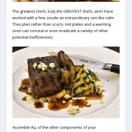
The greatest chefs, truly the GREATEST chefs, and I have
worked with a few, exude an extraordinary zen-like calm.
They plan rather than scurry. Hot plates and a warming
oven can conceal or even eradicate a variety of other
potential inefficiencies.
Assemble ALL of the other components of your