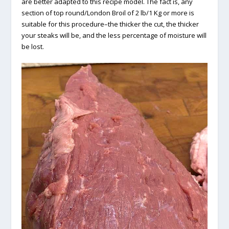
are better adapted to this recipe model. The fact is, any
section of top round/London Broil of 2 lb/1 Kg or more is
suitable for this procedure–the thicker the cut, the thicker
your steaks will be, and the less percentage of moisture will
be lost.