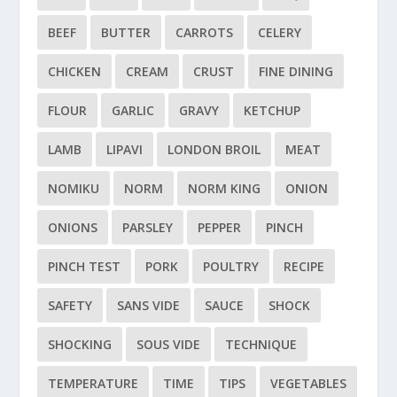
BEEF
BUTTER
CARROTS
CELERY
CHICKEN
CREAM
CRUST
FINE DINING
FLOUR
GARLIC
GRAVY
KETCHUP
LAMB
LIPAVI
LONDON BROIL
MEAT
NOMIKU
NORM
NORM KING
ONION
ONIONS
PARSLEY
PEPPER
PINCH
PINCH TEST
PORK
POULTRY
RECIPE
SAFETY
SANS VIDE
SAUCE
SHOCK
SHOCKING
SOUS VIDE
TECHNIQUE
TEMPERATURE
TIME
TIPS
VEGETABLES