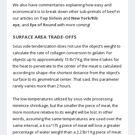
We also have commentaries explaining how easy and
economical it is to break down other sub-primals of beef in
our articles on
Top Sirloin
and
New York/Rib
eye,
and
Eye of Round
with more coming!
SURFACE AREA TRADE-OFFS
Sous vide tenderization does not use the object’s weight to
calculate the rate of collagen conversion to gelatin. For
objects up to approximately 15 lb/7 Kg, the time it takes for
the heat to penetrate to the center of the meat is calculated
according to shape–the shortest distance from the object’s
surface to its geometrical center. That said, this parameter
rarely varies more than 2 hours.
The low temperatures utilized by sous vide processing
minimize shrinkage, but the smaller the piece of meat, the
more moisture relative to its weight will be lost. In other
words, assuming the same temperatures are used over the
same interval, a 6 oz/175 g piece of meat will lose a greater
percentage of water weight than a 2.2 lb/1 Kg piece of meat.