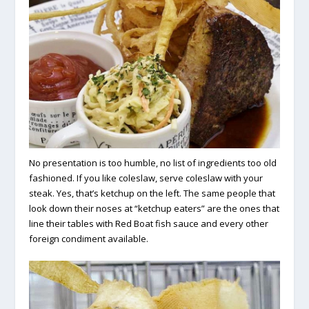
No presentation is too humble, no list of ingredients too old
fashioned. If you like coleslaw, serve coleslaw with your
steak. Yes, that’s ketchup on the left. The same people that
look down their noses at “ketchup eaters” are the ones that
line their tables with Red Boat fish sauce and every other
foreign condiment available.