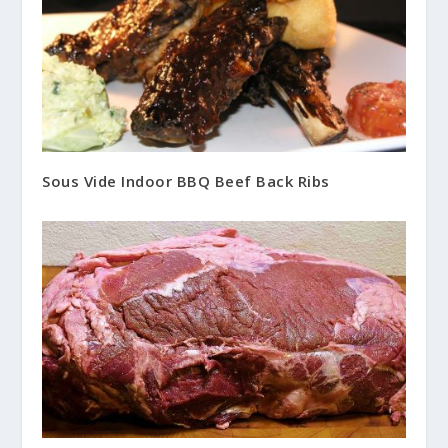
Sous Vide Indoor BBQ Beef Back Ribs