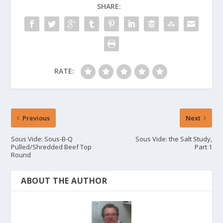
SHARE:
RATE:
Previous
Next
Sous Vide: Sous-B-Q
Sous Vide: the Salt Study,
Pulled/Shredded Beef Top
Part 1
Round
ABOUT THE AUTHOR