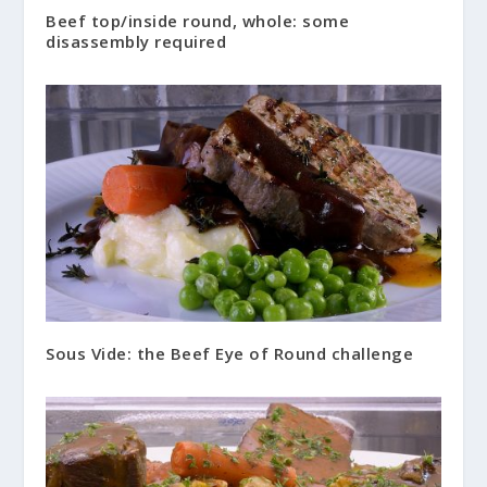
Beef top/inside round, whole: some
disassembly required
Sous Vide: the Beef Eye of Round challenge