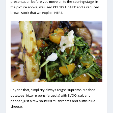
presentation before you move on to the searing stage. In
the picture above, we used
CELERY HEART
and a reduced
brown stock that we explain
HERE
.
Beyond that, simplicity always reigns supreme. Mashed
potatoes, bitter greens (arugula) with EVOO, salt and
pepper, just a few sauteed mushrooms and a little blue
cheese.