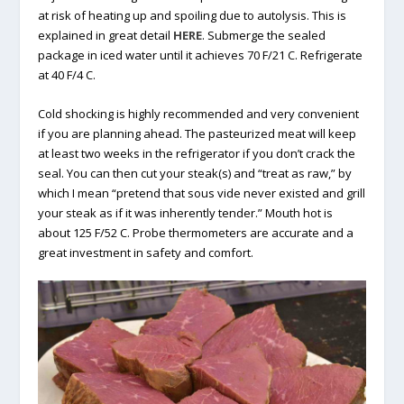
at risk of heating up and spoiling due to autolysis. This is
explained in great detail
HERE
. Submerge the sealed
package in iced water until it achieves 70 F/21 C. Refrigerate
at 40 F/4 C.
Cold shocking is highly recommended and very convenient
if you are planning ahead. The pasteurized meat will keep
at least two weeks in the refrigerator if you don’t crack the
seal. You can then cut your steak(s) and “treat as raw,” by
which I mean “pretend that sous vide never existed and grill
your steak as if it was inherently tender.” Mouth hot is
about 125 F/52 C. Probe thermometers are accurate and a
great investment in safety and comfort.