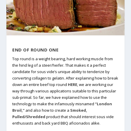
END OF ROUND ONE
Top round is a weight bearing, hard working muscle from
the hind leg of a steer/heifer. That makes it a perfect
candidate for sous vide’s unique ability to tenderize by
converting collagen to gelatin. After explaining how to break
down an entire beef top round
HERE
, we are working our
way through various applications suitable to this particular
sub-primal. So far, we have explained how to use the
technology to make the infamously misnamed
“London
Broil,”
and also how to create a
Smoked,
Pulled/Shredded
product that should interest sous vide
enthusiasts and back yard BBQ aficionados alike.