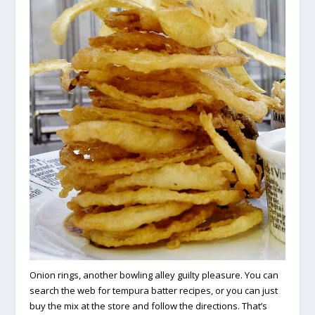
Onion rings, another bowling alley guilty pleasure. You can
search the web for tempura batter recipes, or you can just
buy the mix at the store and follow the directions. That’s