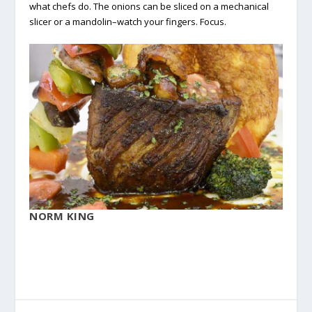
what chefs do. The onions can be sliced on a mechanical
slicer or a mandolin–watch your fingers. Focus.
NORM KING