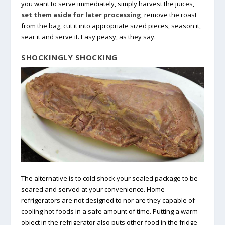
you want to serve immediately, simply harvest the juices,
set them aside for later processing
, remove the roast
from the bag, cut it into appropriate sized pieces, season it,
sear it and serve it. Easy peasy, as they say.
SHOCKINGLY SHOCKING
The alternative is to cold shock your sealed package to be
seared and served at your convenience. Home
refrigerators are not designed to nor are they capable of
cooling hot foods in a safe amount of time. Putting a warm
object in the refrigerator also puts other food in the fridge