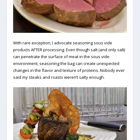
With rare exception, I advocate seasoning sous vide
products AFTER processing. Even though salt (and only salt)
can penetrate the surface of meat in the sous vide
environment, seasoning the bag can create unexpected
changes in the flavor and texture of proteins. Nobody ever
said my steaks and roasts weren’t salty enough.