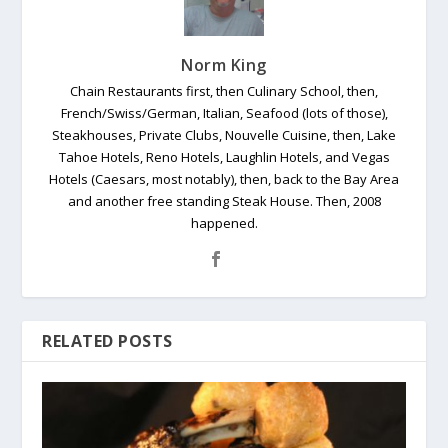
Norm King
Chain Restaurants first, then Culinary School, then,
French/Swiss/German, Italian, Seafood (lots of those),
Steakhouses, Private Clubs, Nouvelle Cuisine, then, Lake
Tahoe Hotels, Reno Hotels, Laughlin Hotels, and Vegas
Hotels (Caesars, most notably), then, back to the Bay Area
and another free standing Steak House. Then, 2008
happened.
RELATED POSTS