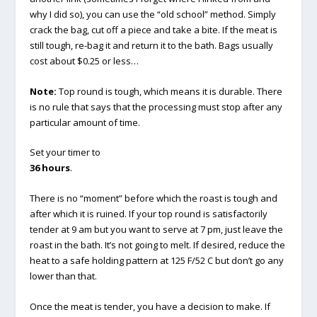
why I did so), you can use the “old school” method. Simply
crack the bag, cut off a piece and take a bite. If the meat is
still tough, re-bag it and return it to the bath. Bags usually
cost about $0.25 or less…
Note:
Top round is tough, which means it is durable. There
is no rule that says that the processing must stop after any
particular amount of time.
Set your timer to
36 hours
.
There is no “moment” before which the roast is tough and
after which it is ruined. If your top round is satisfactorily
tender at 9 am but you want to serve at 7 pm, just leave the
roast in the bath. It’s not going to melt. If desired, reduce the
heat to a safe holding pattern at 125 F/52 C but don’t go any
lower than that.
Once the meat is tender, you have a decision to make. If