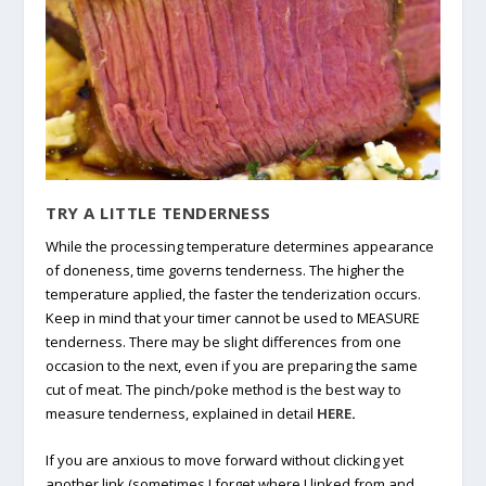
TRY A LITTLE TENDERNESS
While the processing temperature determines appearance
of doneness, time governs tenderness. The higher the
temperature applied, the faster the tenderization occurs.
Keep in mind that your timer cannot be used to MEASURE
tenderness. There may be slight differences from one
occasion to the next, even if you are preparing the same
cut of meat. The pinch/poke method is the best way to
measure tenderness, explained in detail
HERE
.
If you are anxious to move forward without clicking yet
another link (sometimes I forget where I linked from and