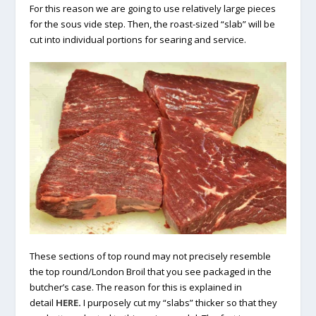
For this reason we are going to use relatively large pieces
for the sous vide step. Then, the roast-sized “slab” will be
cut into individual portions for searing and service.
These sections of top round may not precisely resemble
the top round/London Broil that you see packaged in the
butcher’s case. The reason for this is explained in
detail
HERE
.
I purposely cut my “slabs” thicker so that they