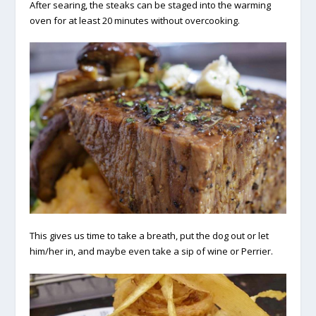
After searing, the steaks can be staged into the warming
oven for at least 20 minutes without overcooking.
This gives us time to take a breath, put the dog out or let
him/her in, and maybe even take a sip of wine or Perrier.