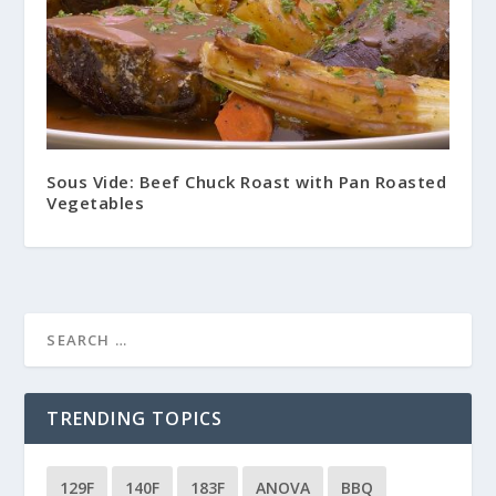
Sous Vide: Beef Chuck Roast with Pan Roasted
Vegetables
TRENDING TOPICS
129F
140F
183F
ANOVA
BBQ