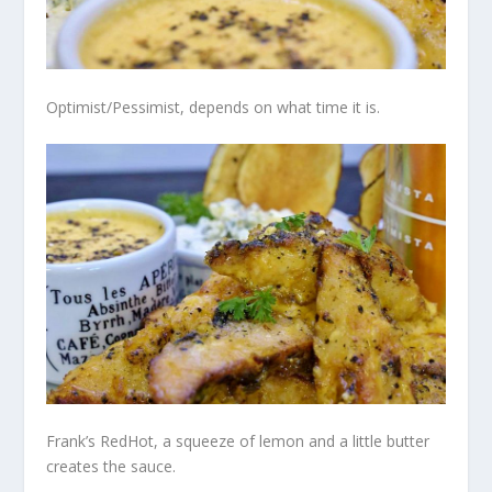
Optimist/Pessimist, depends on what time it is.
Frank’s RedHot, a squeeze of lemon and a little butter
creates the sauce.