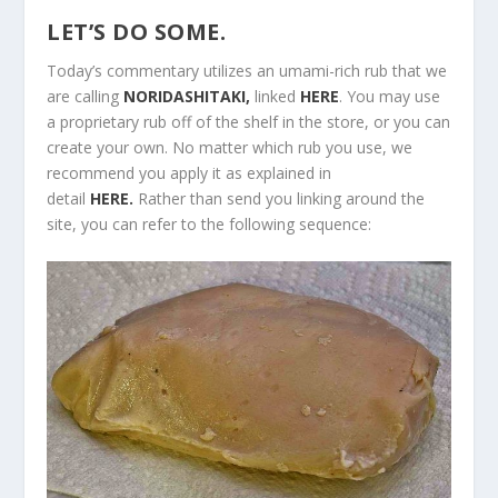
LET’S DO SOME.
Today’s commentary utilizes an umami-rich rub that we
are calling
NORIDASHITAKI,
linked
HERE
. You may use
a proprietary rub off of the shelf in the store, or you can
create your own. No matter which rub you use, we
recommend you apply it as explained in
detail
HERE.
Rather than send you linking around the
site, you can refer to the following sequence: