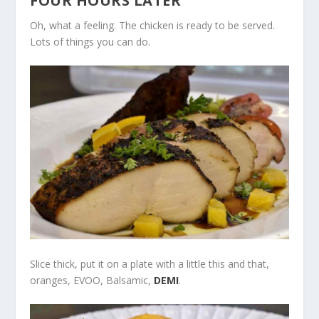
FOUR HOURS LATER
Oh, what a feeling. The chicken is ready to be served.
Lots of things you can do.
Slice thick, put it on a plate with a little this and that,
oranges, EVOO, Balsamic,
DEMI
.