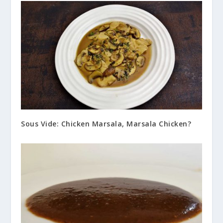
Sous Vide: Chicken Marsala, Marsala Chicken?