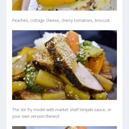
Peaches, cottage cheese, cherry tomatoes, broccoli.
The stir fry model with market shelf teriyaki sauce, or
your own version thereof.