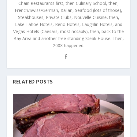
Chain Restaurants first, then Culinary School, then,
French/Swiss/German, Italian, Seafood (lots of those),
Steakhouses, Private Clubs, Nouvelle Cuisine, then,
Lake Tahoe Hotels, Reno Hotels, Laughlin Hotels, and
Vegas Hotels (Caesars, most notably), then, back to the
Bay Area and another free standing Steak House. Then,
2008 happened.
RELATED POSTS