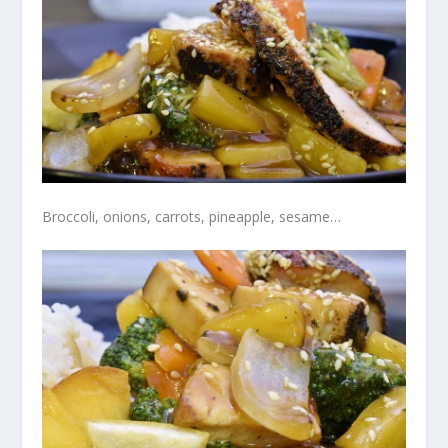
Broccoli, onions, carrots, pineapple, sesame…