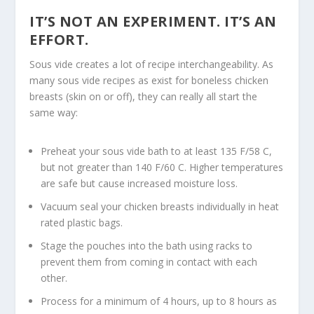
IT’S NOT AN EXPERIMENT. IT’S AN
EFFORT.
Sous vide creates a lot of recipe interchangeability. As
many sous vide recipes as exist for boneless chicken
breasts (skin on or off), they can really all start the
same way:
Preheat your sous vide bath to at least 135 F/58 C,
but not greater than 140 F/60 C. Higher temperatures
are safe but cause increased moisture loss.
Vacuum seal your chicken breasts individually in heat
rated plastic bags.
Stage the pouches into the bath using racks to
prevent them from coming in contact with each
other.
Process for a minimum of 4 hours, up to 8 hours as