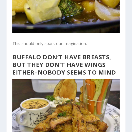
This should only spark our imagination.
BUFFALO DON’T HAVE BREASTS,
BUT THEY DON’T HAVE WINGS
EITHER–NOBODY SEEMS TO MIND