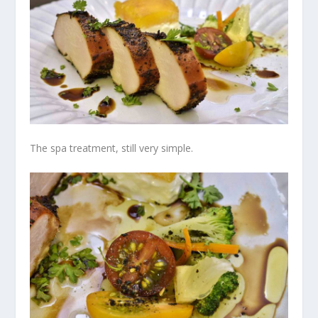
The spa treatment, still very simple.