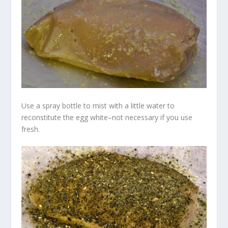
Use a spray bottle to mist with a little water to
reconstitute the egg white–not necessary if you use
fresh.