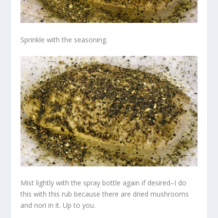
Sprinkle with the seasoning.
Mist lightly with the spray bottle again if desired–I do
this with this rub because there are dried mushrooms
and nori in it. Up to you.