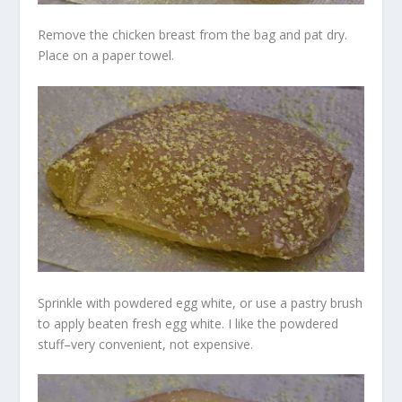
Remove the chicken breast from the bag and pat dry.
Place on a paper towel.
Sprinkle with powdered egg white, or use a pastry brush
to apply beaten fresh egg white. I like the powdered
stuff–very convenient, not expensive.