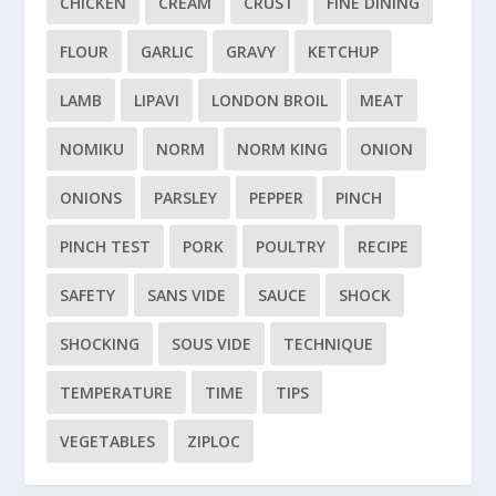
CHICKEN
CREAM
CRUST
FINE DINING
FLOUR
GARLIC
GRAVY
KETCHUP
LAMB
LIPAVI
LONDON BROIL
MEAT
NOMIKU
NORM
NORM KING
ONION
ONIONS
PARSLEY
PEPPER
PINCH
PINCH TEST
PORK
POULTRY
RECIPE
SAFETY
SANS VIDE
SAUCE
SHOCK
SHOCKING
SOUS VIDE
TECHNIQUE
TEMPERATURE
TIME
TIPS
VEGETABLES
ZIPLOC