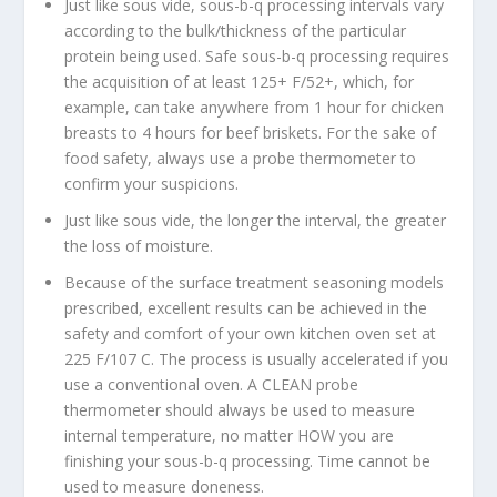
Just like sous vide, sous-b-q processing intervals vary
according to the bulk/thickness of the particular
protein being used. Safe sous-b-q processing requires
the acquisition of at least 125+ F/52+, which, for
example, can take anywhere from 1 hour for chicken
breasts to 4 hours for beef briskets. For the sake of
food safety, always use a probe thermometer to
confirm your suspicions.
Just like sous vide, the longer the interval, the greater
the loss of moisture.
Because of the surface treatment seasoning models
prescribed, excellent results can be achieved in the
safety and comfort of your own kitchen oven set at
225 F/107 C. The process is usually accelerated if you
use a conventional oven. A CLEAN probe
thermometer should always be used to measure
internal temperature, no matter HOW you are
finishing your sous-b-q processing. Time cannot be
used to measure doneness.