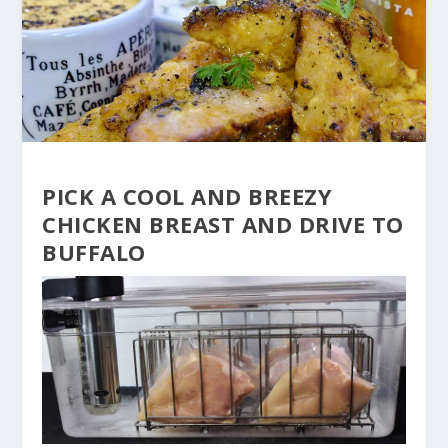
PICK A COOL AND BREEZY
CHICKEN BREAST AND DRIVE TO
BUFFALO