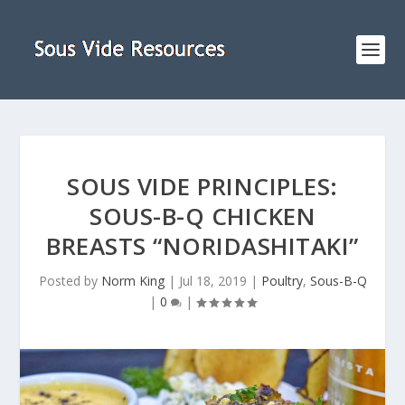
SOUS VIDE PRINCIPLES:
SOUS-B-Q CHICKEN
BREASTS “NORIDASHITAKI”
Posted by
Norm King
|
Jul 18, 2019
|
Poultry
,
Sous-B-Q
|
0
|