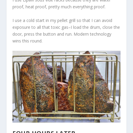
proof, heat proof, pretty much everything proof.
I use a cold start in my pellet grill so that I can avoid
exposure to all that toxic gas–I load the drum, close the
door, press the button and run. Modern technology
wins this round.