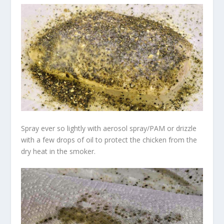
Spray ever so lightly with aerosol spray/PAM or drizzle
with a few drops of oil to protect the chicken from the
dry heat in the smoker.