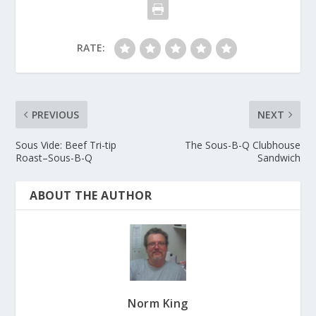
RATE:
PREVIOUS
NEXT
Sous Vide: Beef Tri-tip
The Sous-B-Q Clubhouse
Roast–Sous-B-Q
Sandwich
ABOUT THE AUTHOR
Norm King