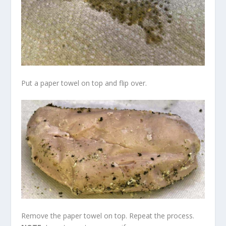
Put a paper towel on top and flip over.
Remove the paper towel on top. Repeat the process.