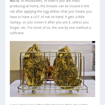
NOTE:
In restaurants, or even if you are mass
producing at home, the breasts can be tossed in the
rub after applying the egg whites–that just means you
have to have a LOT of rub on hand. It gets a little
clumpy, so you screen it after you use it, unless you
forget, etc. For most of us, the one by one method is
sufficient.
I use Lipavi sous vide racks because they are water