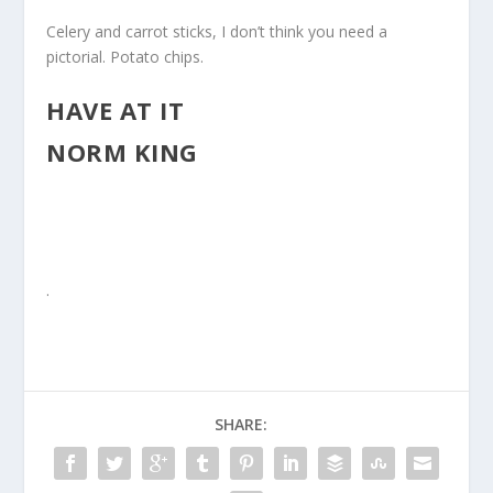
Celery and carrot sticks, I don’t think you need a
pictorial. Potato chips.
HAVE AT IT
NORM KING
.
SHARE: