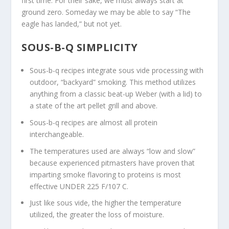
first time. For their sake, we must always start at
ground zero. Someday we may be able to say “The
eagle has landed,” but not yet.
SOUS-B-Q SIMPLICITY
Sous-b-q recipes integrate sous vide processing with
outdoor, “backyard” smoking. This method utilizes
anything from a classic beat-up Weber (with a lid) to
a state of the art pellet grill and above.
Sous-b-q recipes are almost all protein
interchangeable.
The temperatures used are always “low and slow”
because experienced pitmasters have proven that
imparting smoke flavoring to proteins is most
effective UNDER 225 F/107 C.
Just like sous vide, the higher the temperature
utilized, the greater the loss of moisture.