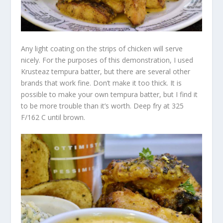
Any light coating on the strips of chicken will serve
nicely. For the purposes of this demonstration, I used
Krusteaz tempura batter, but there are several other
brands that work fine. Don’t make it too thick. It is
possible to make your own tempura batter, but I find it
to be more trouble than it’s worth. Deep fry at 325
F/162 C until brown.