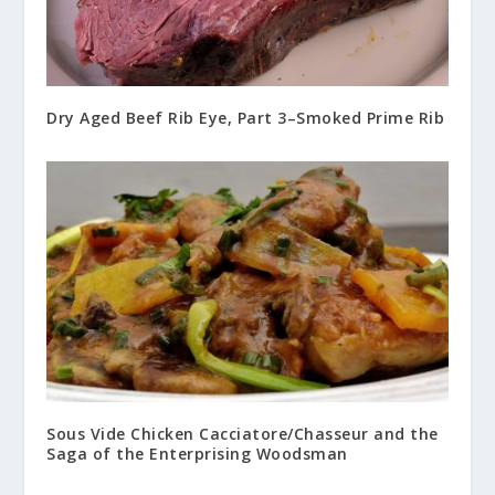
Dry Aged Beef Rib Eye, Part 3–Smoked Prime Rib
Sous Vide Chicken Cacciatore/Chasseur and the
Saga of the Enterprising Woodsman