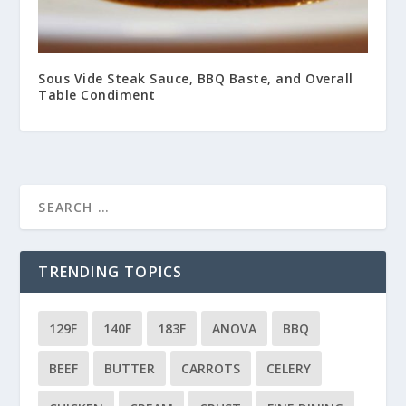
Sous Vide Steak Sauce, BBQ Baste, and Overall
Table Condiment
TRENDING TOPICS
129F
140F
183F
ANOVA
BBQ
BEEF
BUTTER
CARROTS
CELERY