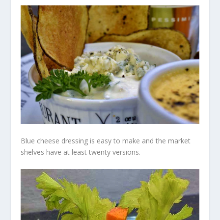
Blue cheese dressing is easy to make and the market
shelves have at least twenty versions.