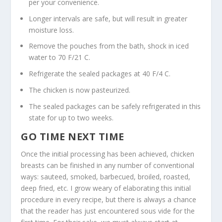
per your convenience.
Longer intervals are safe, but will result in greater
moisture loss.
Remove the pouches from the bath, shock in iced
water to 70 F/21 C.
Refrigerate the sealed packages at 40 F/4 C.
The chicken is now pasteurized.
The sealed packages can be safely refrigerated in this
state for up to two weeks.
GO TIME NEXT TIME
Once the initial processing has been achieved, chicken
breasts can be finished in any number of conventional
ways: sauteed, smoked, barbecued, broiled, roasted,
deep fried, etc. I grow weary of elaborating this initial
procedure in every recipe, but there is always a chance
that the reader has just encountered sous vide for the