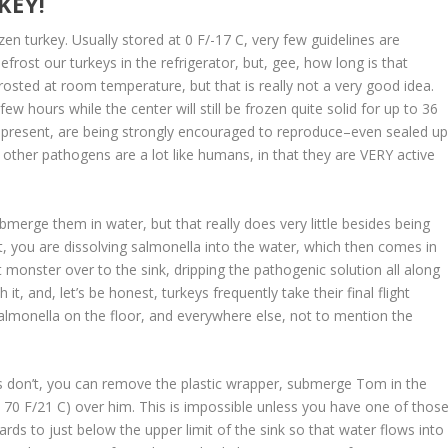
KEY!
en turkey. Usually stored at 0 F/-17 C, very few guidelines are
rost our turkeys in the refrigerator, but, gee, how long is that
rosted at room temperature, but that is really not a very good idea.
ew hours while the center will still be frozen quite solid for up to 36
f present, are being strongly encouraged to reproduce–even sealed u
 other pathogens are a lot like humans, in that they are VERY active
ubmerge them in water, but that really does very little besides being
 bit, you are dissolving salmonella into the water, which then comes in
 monster over to the sink, dripping the pathogenic solution all along
t, and, let’s be honest, turkeys frequently take their final flight
Salmonella on the floor, and everywhere else, not to mention the
s don’t, you can remove the plastic wrapper, submerge Tom in the
nd 70 F/21 C) over him. This is impossible unless you have one of thos
rds to just below the upper limit of the sink so that water flows into