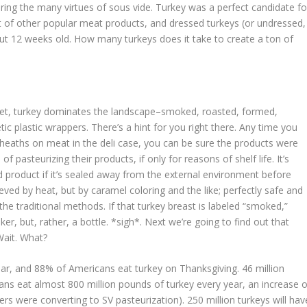
ring the many virtues of sous vide. Turkey was a perfect candidate fo
lot of other popular meat products, and dressed turkeys (or undressed, 
out 12 weeks old. How many turkeys does it take to create a ton of
rket, turkey dominates the landscape–smoked, roasted, formed,
etic plastic wrappers. There’s a hint for you right there. Any time you
sheaths on meat in the deli case, you can be sure the products were
 pasteurizing their products, if only for reasons of shelf life. It’s
 product if it’s sealed away from the external environment before
eved by heat, but by caramel coloring and the like; perfectly safe and
e traditional methods. If that turkey breast is labeled “smoked,”
er, but, rather, a bottle. *sigh*. Next we’re going to find out that
 Wait. What?
ar, and 88% of Americans eat turkey on Thanksgiving. 46 million
s eat almost 800 million pounds of turkey every year, an increase o
rs were converting to SV pasteurization). 250 million turkeys will hav