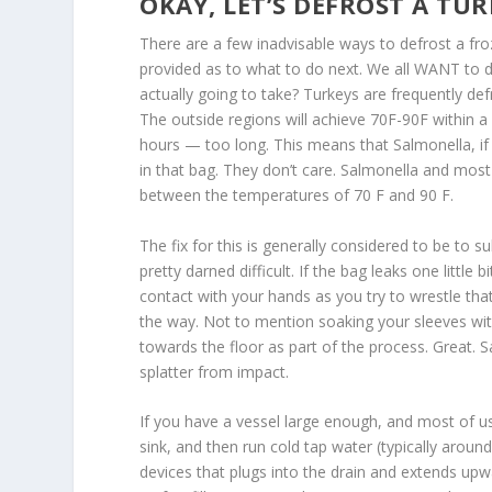
OKAY, LET’S DEFROST A TUR
There are a few inadvisable ways to defrost a froz
provided as to what to do next. We all WANT to def
actually going to take? Turkeys are frequently def
The outside regions will achieve 70F-90F within a f
hours — too long. This means that Salmonella, i
in that bag. They don’t care. Salmonella and most
between the temperatures of 70 F and 90 F.
The fix for this is generally considered to be to s
pretty darned difficult. If the bag leaks one little
contact with your hands as you try to wrestle that
the way. Not to mention soaking your sleeves with i
towards the floor as part of the process. Great. 
splatter from impact.
If you have a vessel large enough, and most of u
sink, and then run cold tap water (typically arou
devices that plugs into the drain and extends upwa