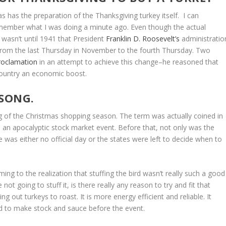
s has the preparation of the Thanksgiving turkey itself. I can
remember what I was doing a minute ago. Even though the actual
t wasn’t until 1941 that President
Franklin D. Roosevelt’s
administratio
 from the last Thursday in November to the fourth Thursday. Two
proclamation
in an attempt to achieve this change–he reasoned that
 country an economic boost.
 SONG.
g of the Christmas shopping season. The term was actually coined in
 an apocalyptic stock market event. Before that, not only was the
 was either no official day or the states were left to decide when to
ing to the realization that stuffing the bird wasn’t really such a good
not going to stuff it, is there really any reason to try and fit that
ng out turkeys to roast. It is more energy efficient and reliable. It
d to make stock and sauce before the event.