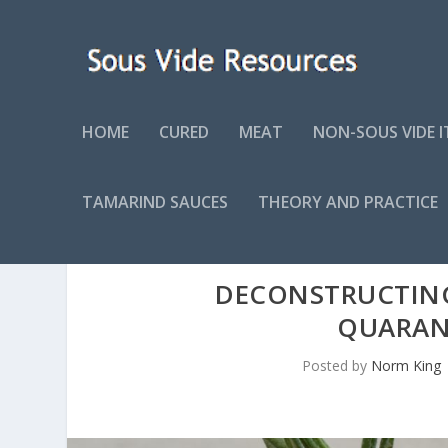
HOME
CURED
MEAT
NON-SOUS VIDE 
TAMARIND SAUCES
THEORY AND PRACTICE
DECONSTRUCTIN
QUARAN
Posted by
Norm King