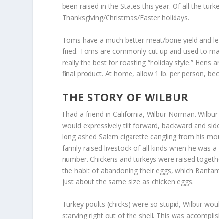
been raised in the States this year. Of all the t
Thanksgiving/Christmas/Easter holidays.
Toms have a much better meat/bone yield and les
fried. Toms are commonly cut up and used to mak
really the best for roasting “holiday style.” Hens 
final product. At home, allow 1 lb. per person, bec
THE STORY OF WILBUR
I had a friend in California, Wilbur Norman. Wilb
would expressively tilt forward, backward and si
long ashed Salem cigarette dangling from his mouth
family raised livestock of all kinds when he was a 
number. Chickens and turkeys were raised togeth
the habit of abandoning their eggs, which Bantam 
just about the same size as chicken eggs.
Turkey poults (chicks) were so stupid, Wilbur wou
starving right out of the shell. This was accompl