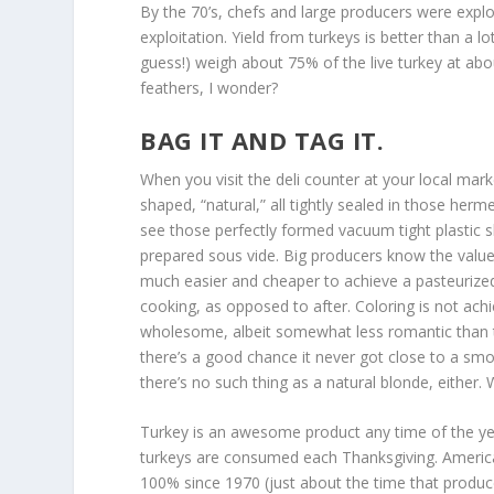
By the 70’s, chefs and large producers were explo
exploitation. Yield from turkeys is better than a 
guess!) weigh about 75% of the live turkey at ab
feathers, I wonder?
BAG IT AND TAG IT.
When you visit the deli counter at your local ma
shaped, “natural,” all tightly sealed in those herm
see those perfectly formed vacuum tight plastic 
prepared sous vide. Big producers know the value of
much easier and cheaper to achieve a pasteurized
cooking, as opposed to after. Coloring is not achi
wholesome, albeit somewhat less romantic than th
there’s a good chance it never got close to a smok
there’s no such thing as a natural blonde, either.
Turkey is an awesome product any time of the ye
turkeys are consumed each Thanksgiving. American
100% since 1970 (just about the time that produce