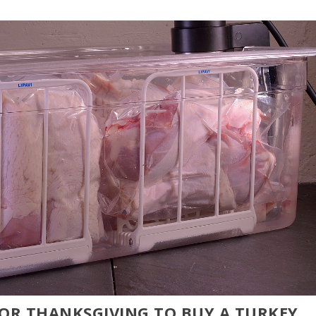
FOR THANKSGIVING TO BUY A TURKEY