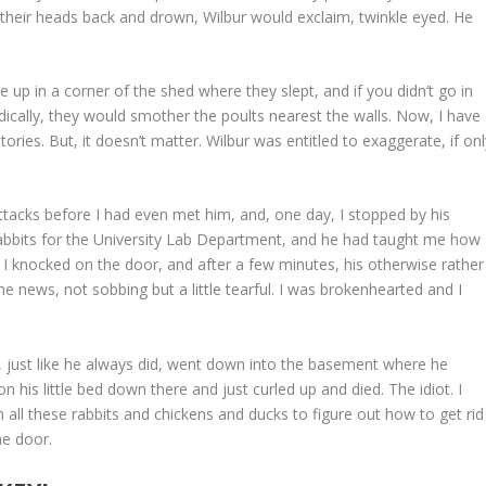
t their heads back and drown, Wilbur would exclaim, twinkle eyed. He
le up in a corner of the shed where they slept, and if you didn’t go in
ically, they would smother the poults nearest the walls. Now, I have
tories. But, it doesn’t matter. Wilbur was entitled to exaggerate, if on
attacks before I had even met him, and, one day, I stopped by his
abbits for the University Lab Department, and he had taught me how
 I knocked on the door, and after a few minutes, his otherwise rather
 news, not sobbing but a little tearful. I was brokenhearted and I
se, just like he always did, went down into the basement where he
n his little bed down there and just curled up and died. The idiot. I
h all these rabbits and chickens and ducks to figure out how to get rid
he door.