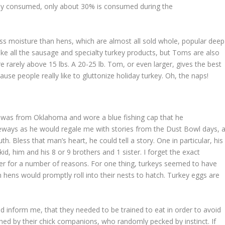
urkey consumed, only about 30% is consumed during the
s moisture than hens, which are almost all sold whole, popular deep
e all the sausage and specialty turkey products, but Toms are also
are rarely above 15 lbs. A 20-25 lb. Tom, or even larger, gives the best
ause people really like to gluttonize holiday turkey. Oh, the naps!
ur was from Oklahoma and wore a blue fishing cap that he
deways as he would regale me with stories from the Dust Bowl days, 
. Bless that man’s heart, he could tell a story. One in particular, his
kid, him and his 8 or 9 brothers and 1 sister. I forget the exact
er for a number of reasons. For one thing, turkeys seemed to have
hens would promptly roll into their nests to hatch. Turkey eggs are
ld inform me, that they needed to be trained to eat in order to avoid
ished by their chick companions, who randomly pecked by instinct. If