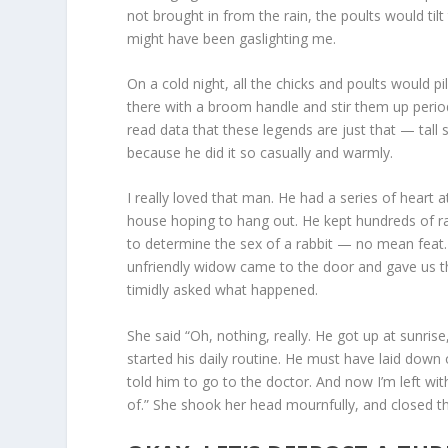
not brought in from the rain, the poults would til
might have been gaslighting me.
On a cold night, all the chicks and poults would pi
there with a broom handle and stir them up period
read data that these legends are just that — tall s
because he did it so casually and warmly.
I really loved that man. He had a series of heart 
house hoping to hang out. He kept hundreds of r
to determine the sex of a rabbit — no mean feat.
unfriendly widow came to the door and gave us the
timidly asked what happened.
She said “Oh, nothing, really. He got up at sunri
started his daily routine. He must have laid down o
told him to go to the doctor. And now I’m left wit
of.” She shook her head mournfully, and closed t