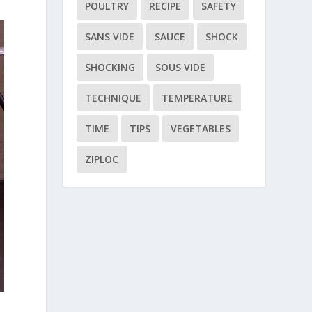
POULTRY
RECIPE
SAFETY
SANS VIDE
SAUCE
SHOCK
SHOCKING
SOUS VIDE
TECHNIQUE
TEMPERATURE
TIME
TIPS
VEGETABLES
ZIPLOC