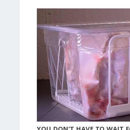
YOU DON’T HAVE TO WAIT 