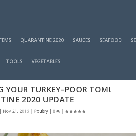
ITEMS
QUARANTINE 2020
SAUCES
SEAFOOD
S
TOOLS
VEGETABLES
G YOUR TURKEY–POOR TOM!
TINE 2020 UPDATE
|
Nov 21, 2016
|
Poultry
|
0
|