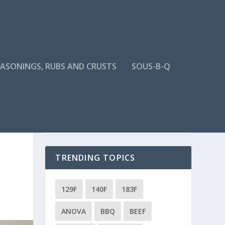
EASONINGS, RUBS AND CRUSTS
SOUS-B-Q
TRENDING TOPICS
129F
140F
183F
ANOVA
BBQ
BEEF