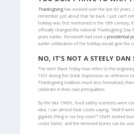
Thanksgiving
has evolved over the last 60 years, a
remember just about that far back. I just can’t 
holiday was first mentioned in the 16th century, i
officially changed the national Thanksgiving Day
years earlier, Roosevelt had used a
presidential 
earlier celebration of the holiday would give the
NO, IT’S NOT A STEELY DAN
The term Black Friday now refers to the beginnin
1931 during the Great Depression as reference to
Thanksgiving tradition much less formalized, there
celebrate in their own principalities.
By the late 1960’s, food safety scientists were com
idea. I can almost hear cooks saying, “Well if we’re 
gigantic thing in our tiny oven?” Chefs started boni
cooks faster, and the removed bones can be use