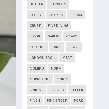
BUTTER
CARROTS
CELERY
CHICKEN
CREAM
CRUST
FINE DINING
FLOUR
GARLIC
GRAVY
KETCHUP
LAMB
LIPAVI
LONDON BROIL
MEAT
NOMIKU
NORM
NORM KING
ONION
ONIONS
PARSLEY
PEPPER
PINCH
PINCH TEST
PORK